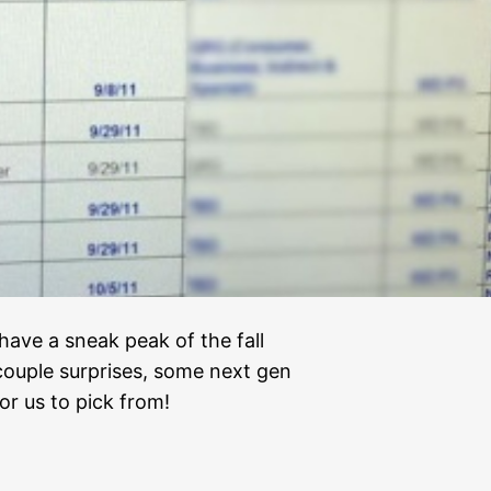
ave a sneak peak of the fall
 couple surprises, some next gen
or us to pick from!