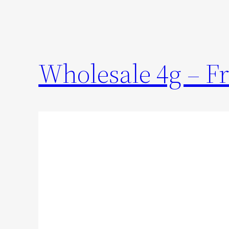
Wholesale 4g – Fr