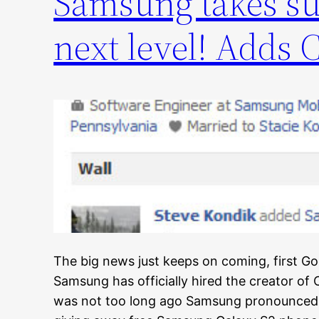
Samsung takes su
next level! Adds 
The big news just keeps on coming, first 
Samsung has officially hired the creator of
was not too long ago Samsung pronounced t