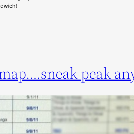
ndwich!
dmap….sneak peak an