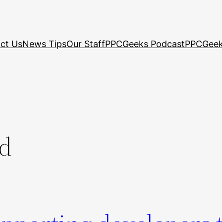
ct Us
News Tips
Our Staff
PPCGeeks Podcast
PPCGeek
ed