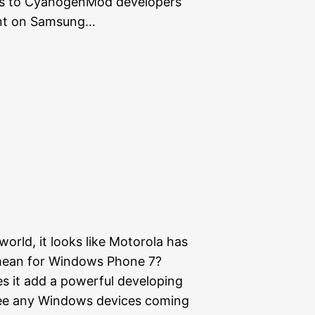
es to CyanogenMod developers
ent on Samsung…
orld, it looks like Motorola has
 mean for Windows Phone 7?
es it add a powerful developing
l see any Windows devices coming