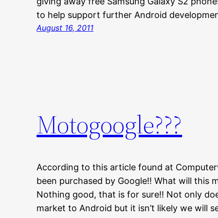
giving away free Samsung Galaxy S2 phon
to help support further Android developm
August 16, 2011
Motogoogle???
According to this article found at Computerw
been purchased by Google!! What will this
Nothing good, that is for sure!! Not only do
market to Android but it isn’t likely we wil