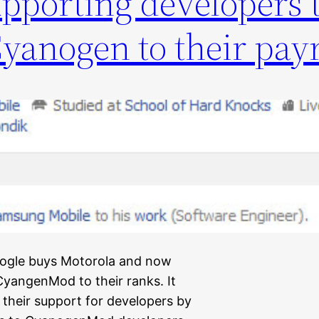
pporting developers t
Cyanogen to their pay
Google buys Motorola and now
 CyangenMod to their ranks. It
heir support for developers by