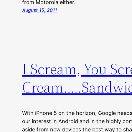
from Motorola either.
August 15, 2011
I Scream, You Scr
Cream…..Sandwi
With iPhone 5 on the horizon, Google need
our interest in Android and in the highly c
aside from new devices the best way to shak