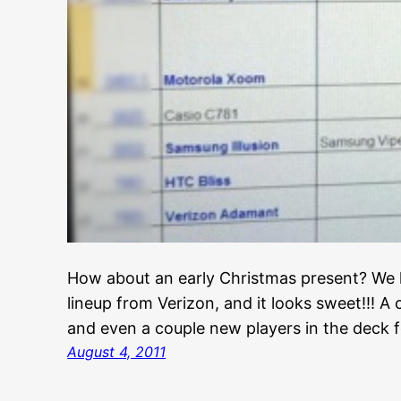
How about an early Christmas present? We h
lineup from Verizon, and it looks sweet!!! A
and even a couple new players in the deck f
August 4, 2011