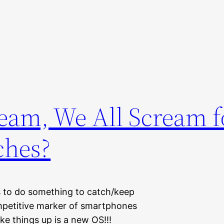
eam, We All Scream f
ches?
s to do something to catch/keep
ompetitive marker of smartphones
e things up is a new OS!!!