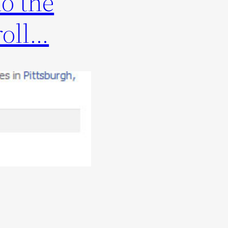
o the
roll…