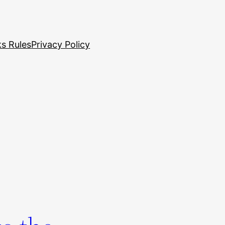
s Rules
Privacy Policy