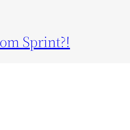
om Sprint?!