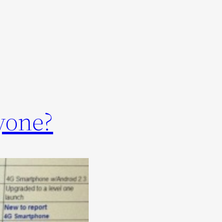
yone?