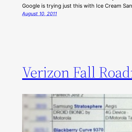
Google is trying just this with Ice Cream Sa
August 10, 2011
Verizon Fall Roa