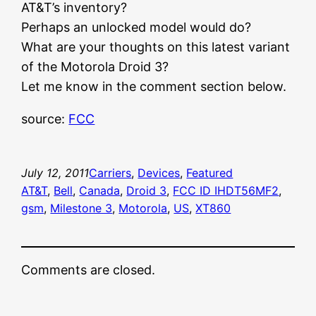
AT&T’s inventory?
Perhaps an unlocked model would do?
What are your thoughts on this latest variant
of the Motorola Droid 3?
Let me know in the comment section below.
source:
FCC
July 12, 2011
Carriers
, 
Devices
, 
Featured
AT&T
, 
Bell
, 
Canada
, 
Droid 3
, 
FCC ID IHDT56MF2
, 
gsm
, 
Milestone 3
, 
Motorola
, 
US
, 
XT860
Comments are closed.