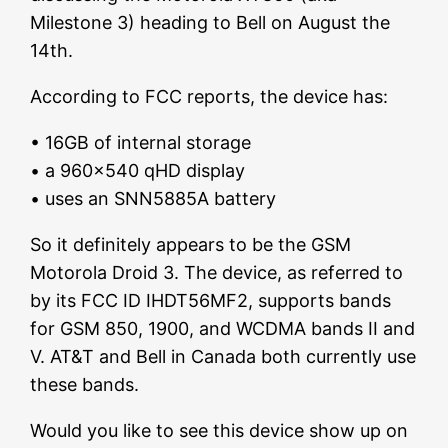
Milestone 3) heading to Bell on August the
14th.
According to FCC reports, the device has:
• 16GB of internal storage
• a 960×540 qHD display
• uses an SNN5885A battery
So it definitely appears to be the GSM
Motorola Droid 3. The device, as referred to
by its FCC ID IHDT56MF2, supports bands
for GSM 850, 1900, and WCDMA bands II and
V. AT&T and Bell in Canada both currently use
these bands.
Would you like to see this device show up on