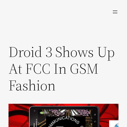
Skip
to
content
Droid 3 Shows Up
At FCC In GSM
Fashion