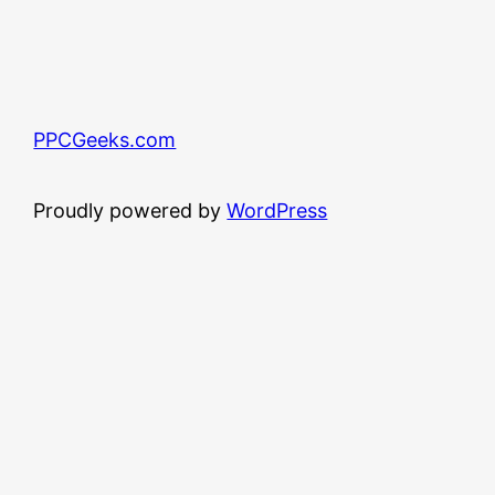
PPCGeeks.com
Proudly powered by
WordPress