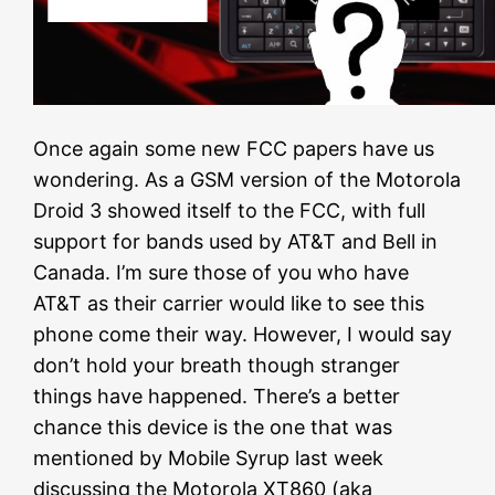
Once again some new FCC papers have us
wondering. As a GSM version of the Motorola
Droid 3 showed itself to the FCC, with full
support for bands used by AT&T and Bell in
Canada. I’m sure those of you who have
AT&T as their carrier would like to see this
phone come their way. However, I would say
don’t hold your breath though stranger
things have happened. There’s a better
chance this device is the one that was
mentioned by Mobile Syrup last week
discussing the Motorola XT860 (aka