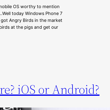
 mobile OS worthy to mention
le…Well today Windows Phone 7
got Angry Birds in the market
irds at the pigs and get our
re? iOS or Android?