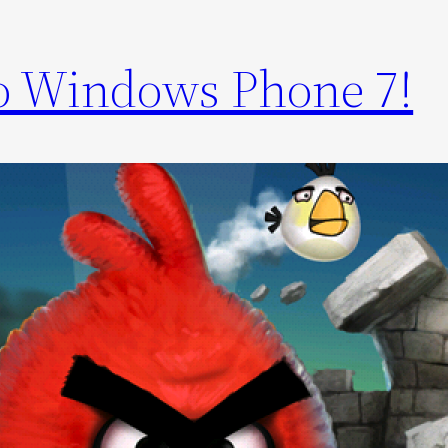
to Windows Phone 7!