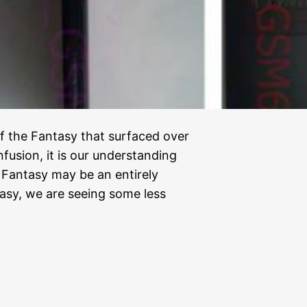
f the Fantasy that surfaced over
usion, it is our understanding
 Fantasy may be an entirely
tasy, we are seeing some less