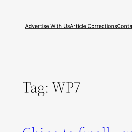
Skip
to
content
Advertise With Us
Article Corrections
Conta
Tag:
WP7