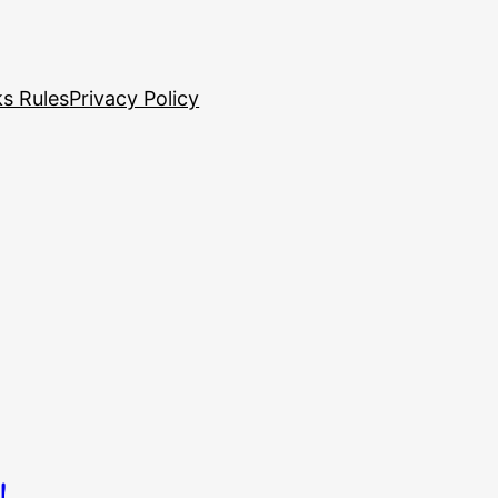
s Rules
Privacy Policy