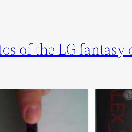
s of the LG fantasy 