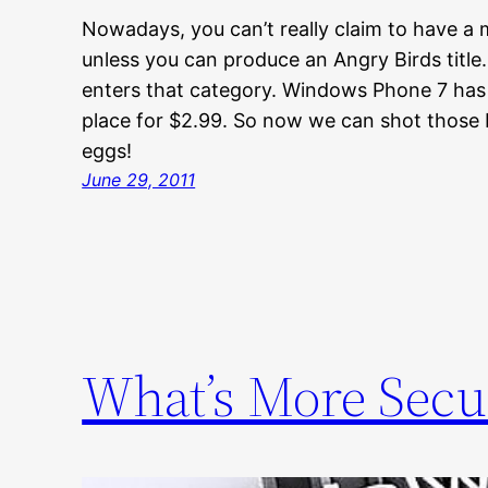
Nowadays, you can’t really claim to have a
unless you can produce an Angry Birds tit
enters that category. Windows Phone 7 has 
place for $2.99. So now we can shot those b
eggs!
June 29, 2011
What’s More Secu