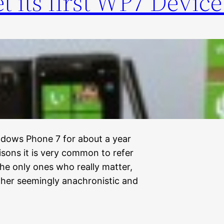
et its first WP7 Device
ndows Phone 7 for about a year
ons it is very common to refer
the only ones who really matter,
ther seemingly anachronistic and