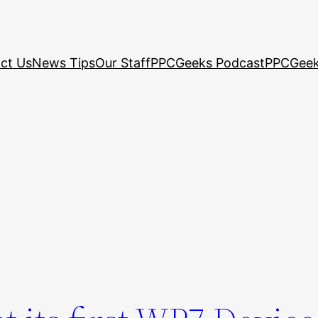
ct Us
News Tips
Our Staff
PPCGeeks Podcast
PPCGeek