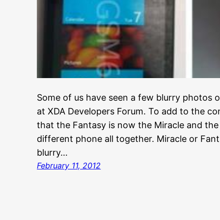
Some of us have seen a few blurry photos o
at XDA Developers Forum. To add to the conf
that the Fantasy is now the Miracle and the
different phone all together. Miracle or Fan
blurry…
February 11, 2012