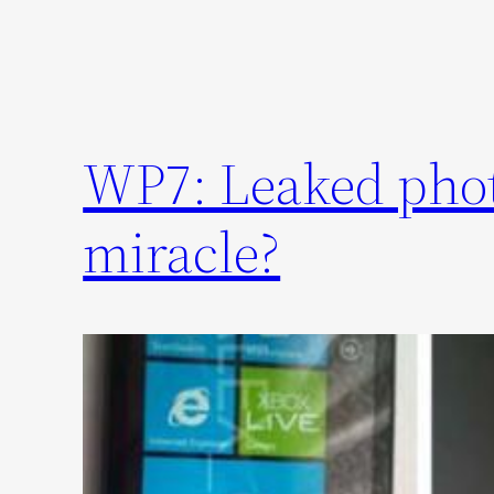
WP7: Leaked photo
miracle?