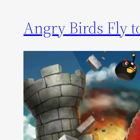
Angry Birds Fly 