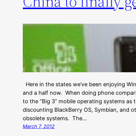
China to finally g
Here in the states we’ve been enjoying Wi
and a half now. When doing phone comparis
to the “Big 3” mobile operating systems as 
discounting BlackBerry OS, Symbian, and o
obsolete systems. The…
March 7, 2012