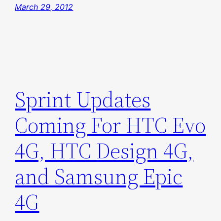
March 29, 2012
Sprint Updates
Coming For HTC Evo
4G, HTC Design 4G,
and Samsung Epic
4G