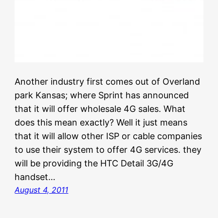
Another industry first comes out of Overland
park Kansas; where Sprint has announced
that it will offer wholesale 4G sales. What
does this mean exactly? Well it just means
that it will allow other ISP or cable companies
to use their system to offer 4G services. they
will be providing the HTC Detail 3G/4G
handset…
August 4, 2011