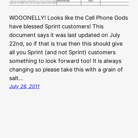
WOOONELLY! Looks like the Cell Phone Gods
have blessed Sprint customers! This
document says it was last updated on July
22nd, so if that is true then this should give
all you Sprint (and not Sprint) customers
something to look forward too! It is always
changing so please take this with a grain of
salt…
July 26, 2011