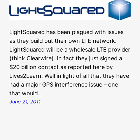
LightSquared has been plagued with issues
as they build out their own LTE network.
LightSquared will be a wholesale LTE provider
(think Clearwire). In fact they just signed a
$20 billion contact as reported here by
Lives2Learn. Well in light of all that they have
had a major GPS interference issue – one
that would…
June 21, 2011