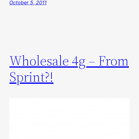
October 5, 2011
Wholesale 4g – From
Sprint?!