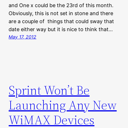
and One x could be the 23rd of this month.
Obviously, this is not set in stone and there
are a couple of things that could sway that
date either way but it is nice to think that…
May 17, 2012
Sprint Won’t Be
Launching Any New
WiMAX Devices