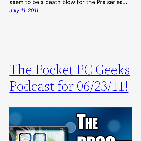
seem to be a death blow for the Pre series…
July 11, 2011
The Pocket PC Geeks
Podcast for 06/23/11!