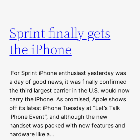
Sprint finally gets
the iPhone
For Sprint iPhone enthusiast yesterday was
a day of good news, it was finally confirmed
the third largest carrier in the U.S. would now
carry the iPhone. As promised, Apple shows
off its latest iPhone Tuesday at “Let’s Talk
iPhone Event”, and although the new
handset was packed with new features and
hardware like a…