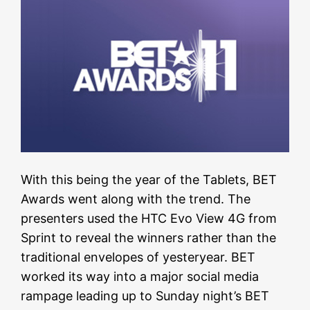
With this being the year of the Tablets, BET
Awards went along with the trend. The
presenters used the HTC Evo View 4G from
Sprint to reveal the winners rather than the
traditional envelopes of yesteryear. BET
worked its way into a major social media
rampage leading up to Sunday night’s BET