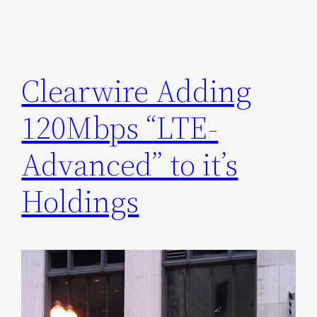
Clearwire Adding
120Mbps “LTE-
Advanced” to it’s
Holdings