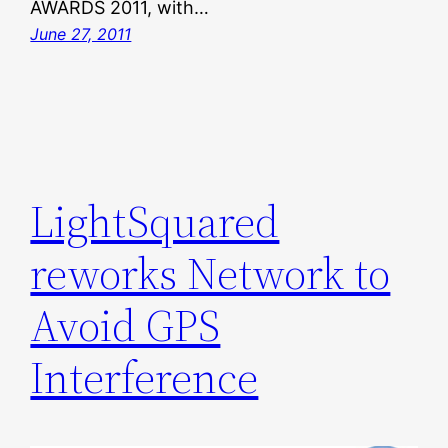
AWARDS 2011, with…
June 27, 2011
LightSquared
reworks Network to
Avoid GPS
Interference