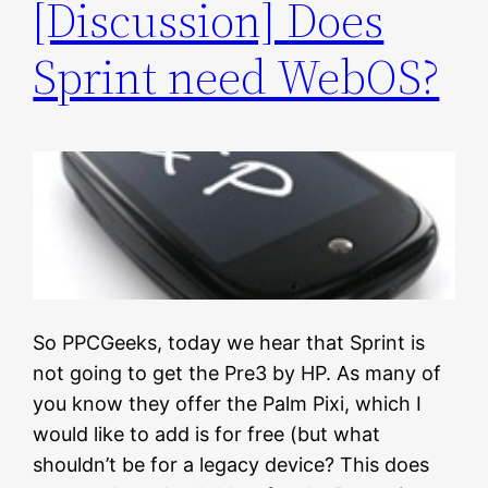
[Discussion] Does
Sprint need WebOS?
So PPCGeeks, today we hear that Sprint is
not going to get the Pre3 by HP. As many of
you know they offer the Palm Pixi, which I
would like to add is for free (but what
shouldn’t be for a legacy device? This does