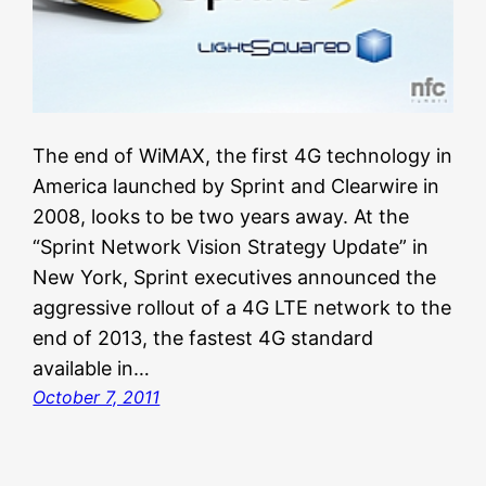
The end of WiMAX, the first 4G technology in
America launched by Sprint and Clearwire in
2008, looks to be two years away. At the
“Sprint Network Vision Strategy Update” in
New York, Sprint executives announced the
aggressive rollout of a 4G LTE network to the
end of 2013, the fastest 4G standard
available in…
October 7, 2011