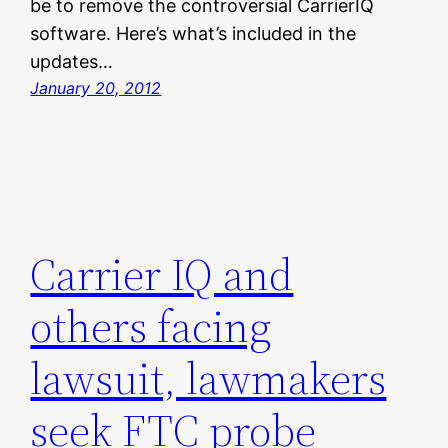
be to remove the controversial CarrierIQ
software. Here’s what’s included in the
updates…
January 20, 2012
Carrier IQ and
others facing
lawsuit, lawmakers
seek FTC probe