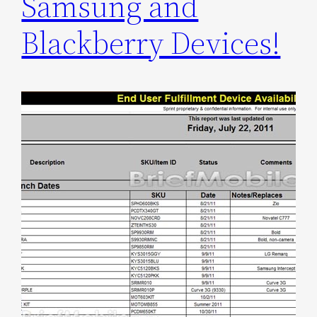
Samsung and
Blackberry Devices!