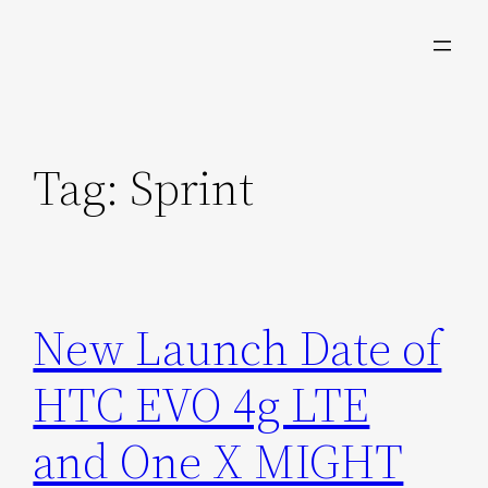
Skip
to
content
Tag:
Sprint
New Launch Date of
HTC EVO 4g LTE
and One X MIGHT