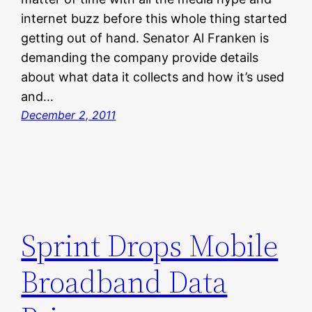
internet buzz before this whole thing started
getting out of hand. Senator Al Franken is
demanding the company provide details
about what data it collects and how it’s used
and…
December 2, 2011
Sprint Drops Mobile
Broadband Data