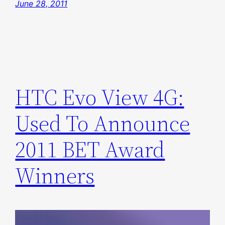
June 28, 2011
HTC Evo View 4G:
Used To Announce
2011 BET Award
Winners