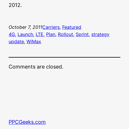
2012.
October 7, 2011
Carriers
, 
Featured
4G
, 
Launch
, 
LTE
, 
Plan
, 
Rollout
, 
Sprint
, 
strategy
update
, 
WiMax
Comments are closed.
PPCGeeks.com