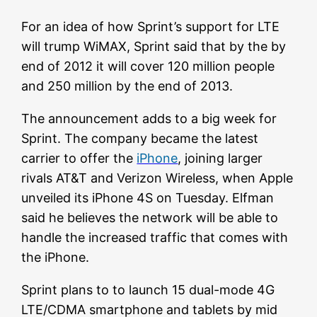
For an idea of how Sprint’s support for LTE
will trump WiMAX, Sprint said that by the by
end of 2012 it will cover 120 million people
and 250 million by the end of 2013.
The announcement adds to a big week for
Sprint. The company became the latest
carrier to offer the
iPhone
, joining larger
rivals AT&T and Verizon Wireless, when Apple
unveiled its iPhone 4S on Tuesday. Elfman
said he believes the network will be able to
handle the increased traffic that comes with
the iPhone.
Sprint plans to to launch 15 dual-mode 4G
LTE/CDMA smartphone and tablets by mid