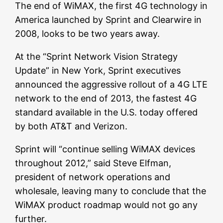
The end of WiMAX, the first 4G technology in
America launched by Sprint and Clearwire in
2008, looks to be two years away.
At the “Sprint Network Vision Strategy
Update” in New York, Sprint executives
announced the aggressive rollout of a 4G LTE
network to the end of 2013, the fastest 4G
standard available in the U.S. today offered
by both AT&T and Verizon.
Sprint will “continue selling WiMAX devices
throughout 2012,” said Steve Elfman,
president of network operations and
wholesale, leaving many to conclude that the
WiMAX product roadmap would not go any
further.