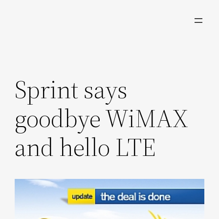
Skip
to
content
Sprint says
goodbye WiMAX
and hello LTE