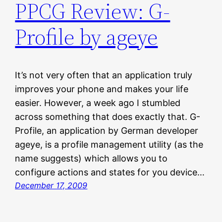
PPCG Review: G-
Profile by ageye
It’s not very often that an application truly
improves your phone and makes your life
easier. However, a week ago I stumbled
across something that does exactly that. G-
Profile, an application by German developer
ageye, is a profile management utility (as the
name suggests) which allows you to
configure actions and states for you device…
December 17, 2009