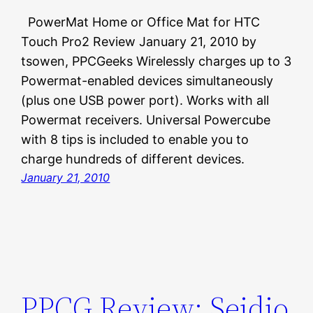
PowerMat Home or Office Mat for HTC
Touch Pro2 Review January 21, 2010 by
tsowen, PPCGeeks Wirelessly charges up to 3
Powermat-enabled devices simultaneously
(plus one USB power port). Works with all
Powermat receivers. Universal Powercube
with 8 tips is included to enable you to
charge hundreds of different devices.
January 21, 2010
PPCG Review: Seidio