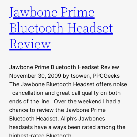
Jawbone Prime
Bluetooth Headset
Review
Jawbone Prime Bluetooth Headset Review
November 30, 2009 by tsowen, PPCGeeks
The Jawbone Bluetooth Headset offers noise
cancellation and great call quality on both
ends of the line Over the weekend I had a
chance to review the Jawbone Prime
Bluetooth Headset. Aliph’s Jawbones
headsets have always been rated among the
highest-rated Bluetooth…