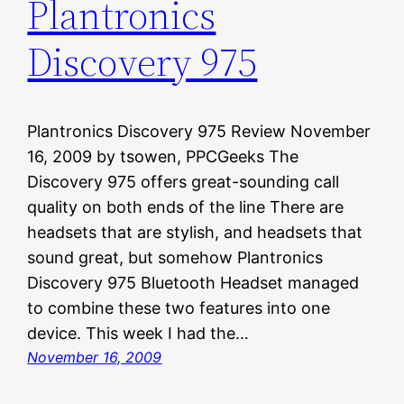
Plantronics
Discovery 975
Plantronics Discovery 975 Review November
16, 2009 by tsowen, PPCGeeks The
Discovery 975 offers great-sounding call
quality on both ends of the line There are
headsets that are stylish, and headsets that
sound great, but somehow Plantronics
Discovery 975 Bluetooth Headset managed
to combine these two features into one
device. This week I had the…
November 16, 2009