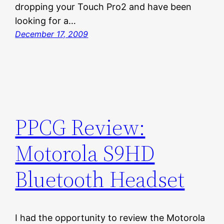
dropping your Touch Pro2 and have been
looking for a…
December 17, 2009
PPCG Review:
Motorola S9HD
Bluetooth Headset
I had the opportunity to review the Motorola