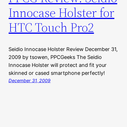
Innocase Holster for
HTC Touch Pro2
Seidio Innocase Holster Review December 31,
2009 by tsowen, PPCGeeks The Seidio
Innocase Holster will protect and fit your
skinned or cased smartphone perfectly!
December 31, 2009