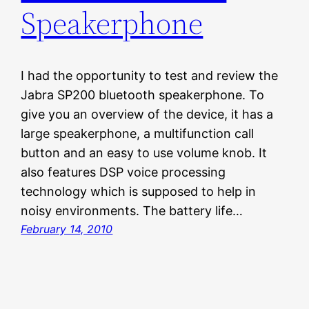
Speakerphone
I had the opportunity to test and review the
Jabra SP200 bluetooth speakerphone. To
give you an overview of the device, it has a
large speakerphone, a multifunction call
button and an easy to use volume knob. It
also features DSP voice processing
technology which is supposed to help in
noisy environments. The battery life…
February 14, 2010