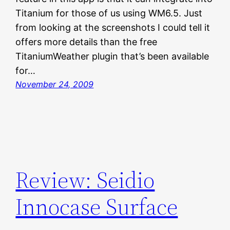
Titanium for those of us using WM6.5. Just
from looking at the screenshots I could tell it
offers more details than the free
TitaniumWeather plugin that’s been available
for…
November 24, 2009
Review: Seidio
Innocase Surface