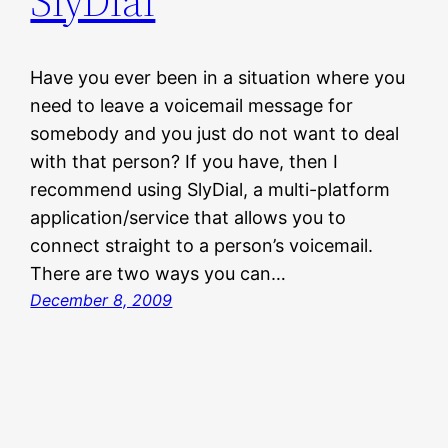
SlyDial
Have you ever been in a situation where you
need to leave a voicemail message for
somebody and you just do not want to deal
with that person? If you have, then I
recommend using SlyDial, a multi-platform
application/service that allows you to
connect straight to a person’s voicemail.
There are two ways you can…
December 8, 2009