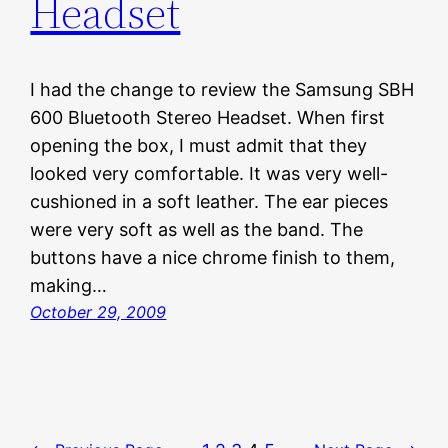
Headset
I had the change to review the Samsung SBH
600 Bluetooth Stereo Headset. When first
opening the box, I must admit that they
looked very comfortable. It was very well-
cushioned in a soft leather. The ear pieces
were very soft as well as the band. The
buttons have a nice chrome finish to them,
making…
October 29, 2009