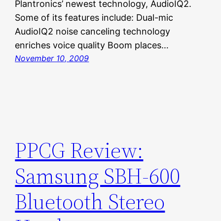
Plantronics’ newest technology, AudioIQ2.
Some of its features include: Dual-mic
AudioIQ2 noise canceling technology
enriches voice quality Boom places…
November 10, 2009
PPCG Review:
Samsung SBH-600
Bluetooth Stereo