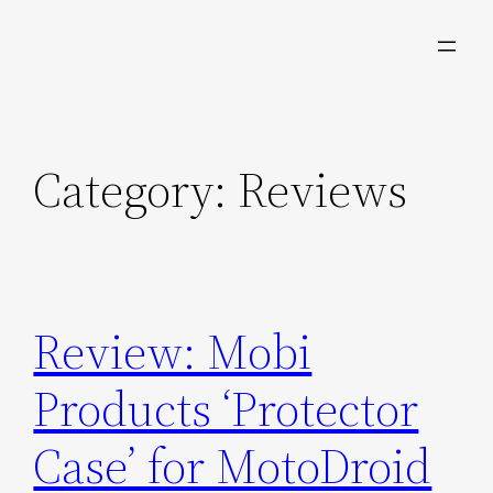
Skip
to
content
Category:
Reviews
Review: Mobi
Products ‘Protector
Case’ for MotoDroid