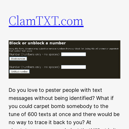
ClamTXT.com
Do you love to pester people with text
messages without being identified? What if
you could carpet bomb somebody to the
tune of 600 texts at once and there would be
no way to trace it back to you? At