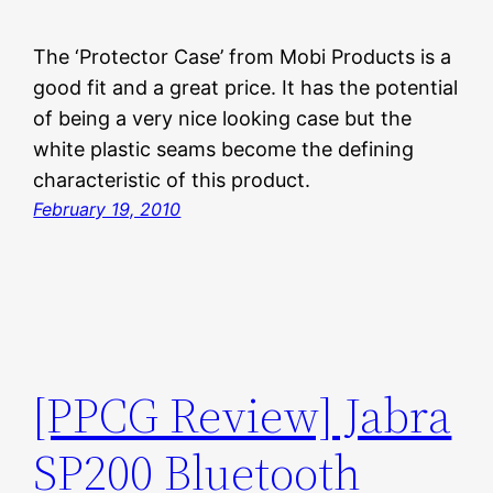
The ‘Protector Case’ from Mobi Products is a
good fit and a great price. It has the potential
of being a very nice looking case but the
white plastic seams become the defining
characteristic of this product.
February 19, 2010
[PPCG Review] Jabra
SP200 Bluetooth