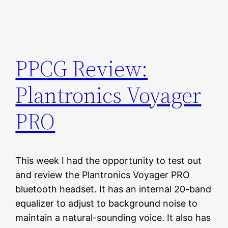
PPCG Review:
Plantronics Voyager
PRO
This week I had the opportunity to test out
and review the Plantronics Voyager PRO
bluetooth headset. It has an internal 20-band
equalizer to adjust to background noise to
maintain a natural-sounding voice. It also has