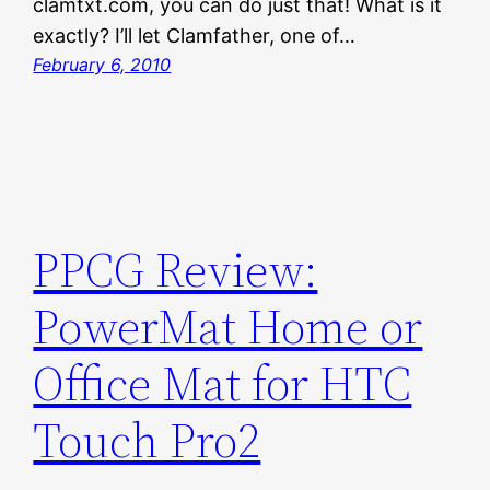
clamtxt.com, you can do just that! What is it
exactly? I’ll let Clamfather, one of…
February 6, 2010
PPCG Review:
PowerMat Home or
Office Mat for HTC
Touch Pro2