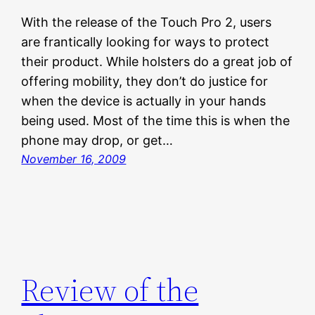
With the release of the Touch Pro 2, users
are frantically looking for ways to protect
their product. While holsters do a great job of
offering mobility, they don’t do justice for
when the device is actually in your hands
being used. Most of the time this is when the
phone may drop, or get…
November 16, 2009
Review of the