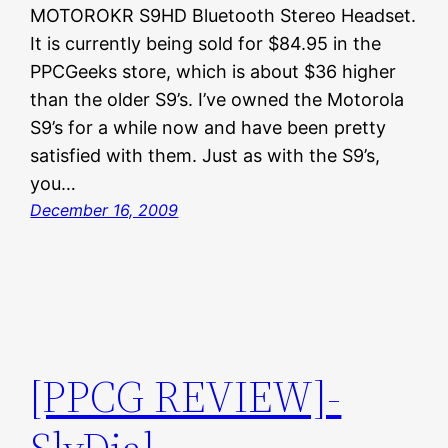
MOTOROKR S9HD Bluetooth Stereo Headset.
It is currently being sold for $84.95 in the
PPCGeeks store, which is about $36 higher
than the older S9’s. I’ve owned the Motorola
S9’s for a while now and have been pretty
satisfied with them. Just as with the S9’s,
you…
December 16, 2009
[PPCG REVIEW]-