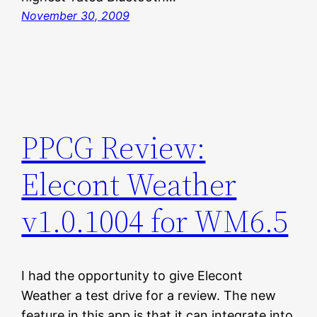
November 30, 2009
PPCG Review:
Elecont Weather
v1.0.1004 for WM6.5
I had the opportunity to give Elecont
Weather a test drive for a review. The new
feature in this app is that it can integrate into