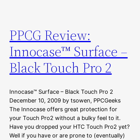
PPCG Review:
Innocase™ Surface –
Black Touch Pro 2
Innocase™ Surface – Black Touch Pro 2
December 10, 2009 by tsowen, PPCGeeks
The Innocase offers great protection for
your Touch Pro2 without a bulky feel to it.
Have you dropped your HTC Touch Pro2 yet?
Well if you have or are prone to (eventually)