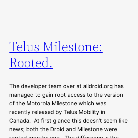
Telus Milestone:
Rooted.
The developer team over at alldroid.org has
managed to gain root access to the version
of the Motorola Milestone which was
recently released by Telus Mobility in
Canada. At first glance this doesn’t seem like
news; both the Droid and Milestone were
rooted months ago. The difference is the