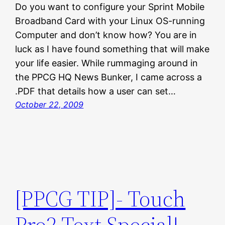
Do you want to configure your Sprint Mobile
Broadband Card with your Linux OS-running
Computer and don’t know how? You are in
luck as I have found something that will make
your life easier. While rummaging around in
the PPCG HQ News Bunker, I came across a
.PDF that details how a user can set…
October 22, 2009
[PPCG TIP]- Touch
Pro2 Text Special!