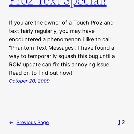
If you are the owner of a Touch Pro2 and
text fairly regularly, you may have
encountered a phenomenon I like to call
“Phantom Text Messages”. I have found a
way to temporarily squash this bug until a
ROM update can fix this annoying issue.
Read on to find out how!
October 20, 2009
1
2
←
Previous Page