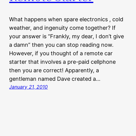
What happens when spare electronics , cold
weather, and ingenuity come together? If
your answer is “Frankly, my dear, I don’t give
a damn” then you can stop reading now.
However, if you thought of a remote car
starter that involves a pre-paid cellphone
then you are correct! Apparently, a
gentleman named Dave created a…
January 21, 2010