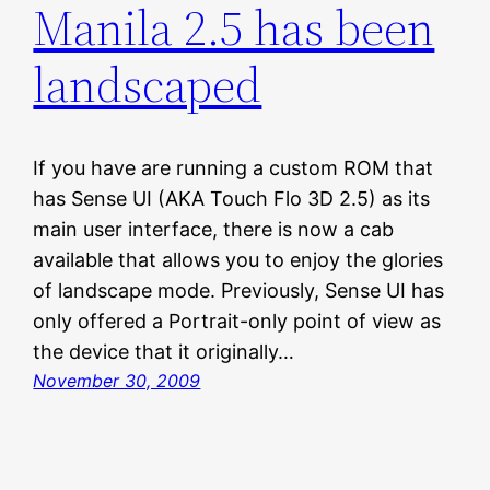
Manila 2.5 has been
landscaped
If you have are running a custom ROM that
has Sense UI (AKA Touch Flo 3D 2.5) as its
main user interface, there is now a cab
available that allows you to enjoy the glories
of landscape mode. Previously, Sense UI has
only offered a Portrait-only point of view as
the device that it originally…
November 30, 2009