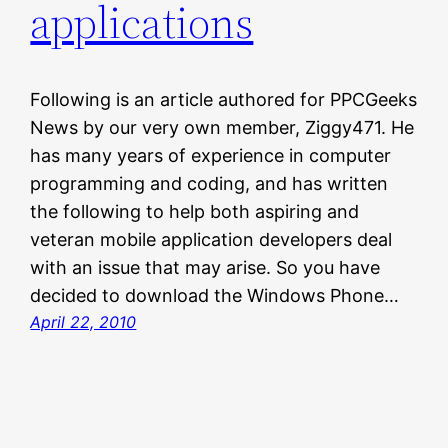
applications
Following is an article authored for PPCGeeks
News by our very own member, Ziggy471. He
has many years of experience in computer
programming and coding, and has written
the following to help both aspiring and
veteran mobile application developers deal
with an issue that may arise. So you have
decided to download the Windows Phone…
April 22, 2010