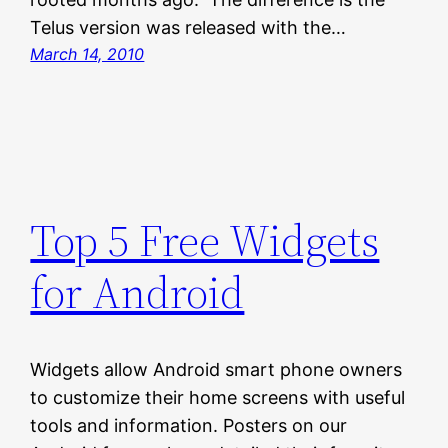
Telus version was released with the…
March 14, 2010
Top 5 Free Widgets
for Android
Widgets allow Android smart phone owners
to customize their home screens with useful
tools and information. Posters on our