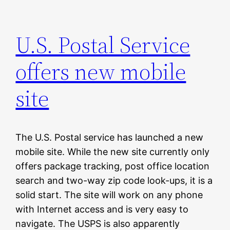
U.S. Postal Service
offers new mobile
site
The U.S. Postal service has launched a new
mobile site. While the new site currently only
offers package tracking, post office location
search and two-way zip code look-ups, it is a
solid start. The site will work on any phone
with Internet access and is very easy to
navigate. The USPS is also apparently