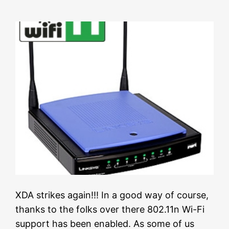
XDA strikes again!!! In a good way of course,
thanks to the folks over there 802.11n Wi-Fi
support has been enabled. As some of us