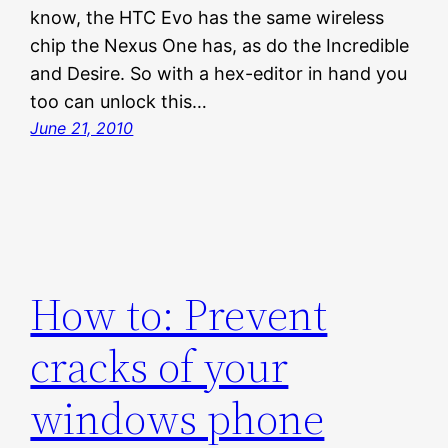
know, the HTC Evo has the same wireless
chip the Nexus One has, as do the Incredible
and Desire. So with a hex-editor in hand you
too can unlock this…
June 21, 2010
How to: Prevent
cracks of your
windows phone