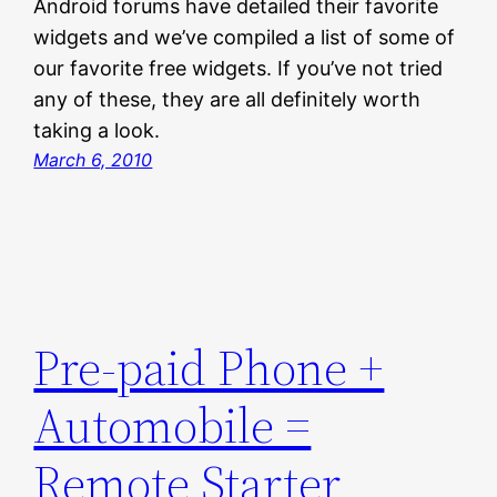
Android forums have detailed their favorite
widgets and we’ve compiled a list of some of
our favorite free widgets. If you’ve not tried
any of these, they are all definitely worth
taking a look.
March 6, 2010
Pre-paid Phone +
Automobile =
Remote Starter