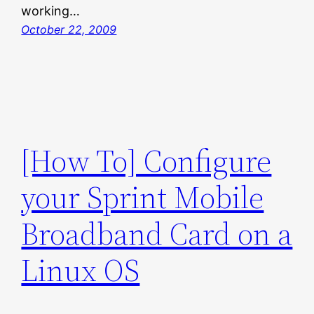
working…
October 22, 2009
[How To] Configure
your Sprint Mobile
Broadband Card on a
Linux OS