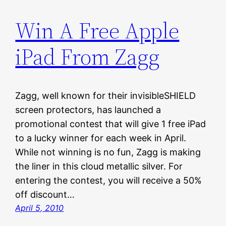
Win A Free Apple
iPad From Zagg
Zagg, well known for their invisibleSHIELD
screen protectors, has launched a
promotional contest that will give 1 free iPad
to a lucky winner for each week in April.
While not winning is no fun, Zagg is making
the liner in this cloud metallic silver. For
entering the contest, you will receive a 50%
off discount…
April 5, 2010