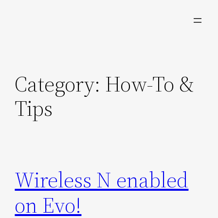
Skip
to
content
Category:
How-To &
Tips
Wireless N enabled
on Evo!