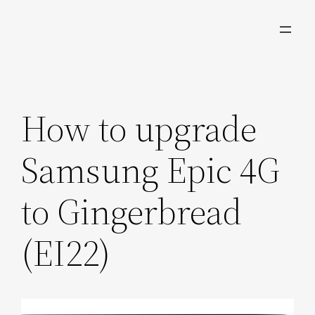
Skip
to
content
How to upgrade
Samsung Epic 4G
to Gingerbread
(EI22)