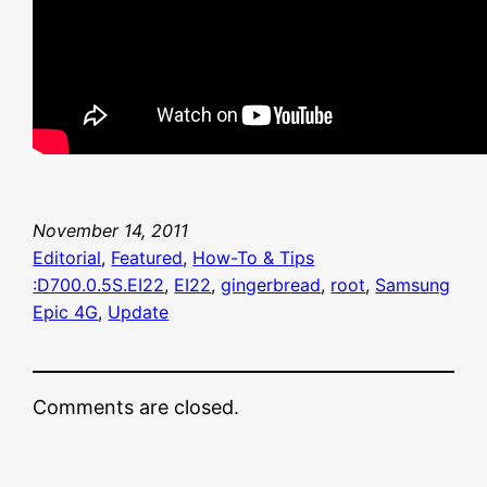
November 14, 2011
Editorial
, 
Featured
, 
How-To & Tips
:D700.0.5S.EI22
, 
EI22
, 
gingerbread
, 
root
, 
Samsung
Epic 4G
, 
Update
Comments are closed.