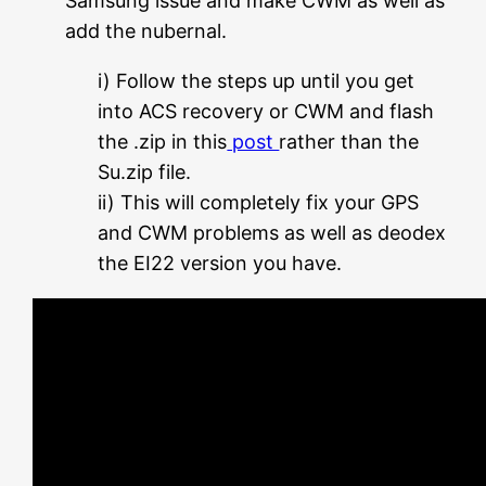
Samsung issue and make CWM as well as
add the nubernal.
i) Follow the steps up until you get
into ACS recovery or CWM and flash
the .zip in this
post
rather than the
Su.zip file.
ii) This will completely fix your GPS
and CWM problems as well as deodex
the EI22 version you have.