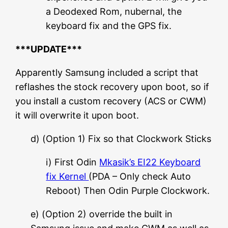
a Deodexed Rom, nubernal, the
keyboard fix and the GPS fix.
***UPDATE***
Apparently Samsung included a script that
reflashes the stock recovery upon boot, so if
you install a custom recovery (ACS or CWM)
it will overwrite it upon boot.
d) (Option 1) Fix so that Clockwork Sticks
i) First Odin
Mkasik’s EI22 Keyboard
fix Kernel
(PDA – Only check Auto
Reboot) Then Odin Purple Clockwork.
e) (Option 2) override the built in