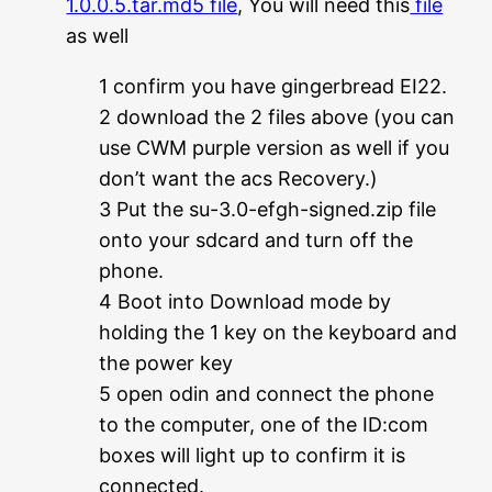
1.0.0.5.tar.md5 file
, You will need this
file
as well
1 confirm you have gingerbread EI22.
2 download the 2 files above (you can
use CWM purple version as well if you
don’t want the acs Recovery.)
3 Put the su-3.0-efgh-signed.zip file
onto your sdcard and turn off the
phone.
4 Boot into Download mode by
holding the 1 key on the keyboard and
the power key
5 open odin and connect the phone
to the computer, one of the ID:com
boxes will light up to confirm it is
connected.