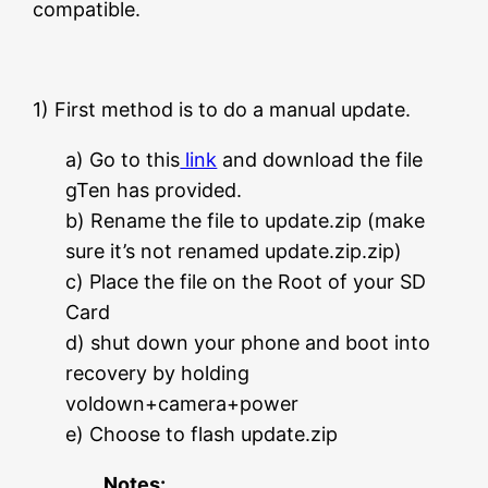
compatible.
1) First method is to do a manual update.
a) Go to this
link
and download the file
gTen has provided.
b) Rename the file to update.zip (make
sure it’s not renamed update.zip.zip)
c) Place the file on the Root of your SD
Card
d) shut down your phone and boot into
recovery by holding
voldown+camera+power
e) Choose to flash update.zip
Notes: