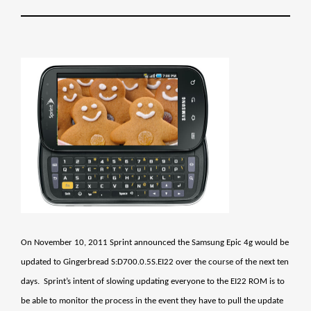
On November 10, 2011 Sprint announced the Samsung Epic 4g would be
updated to Gingerbread S:D700.0.5S.EI22 over the course of the next ten
days. Sprint’s intent of slowing updating everyone to the EI22 ROM is to
be able to monitor the process in the event they have to pull the update