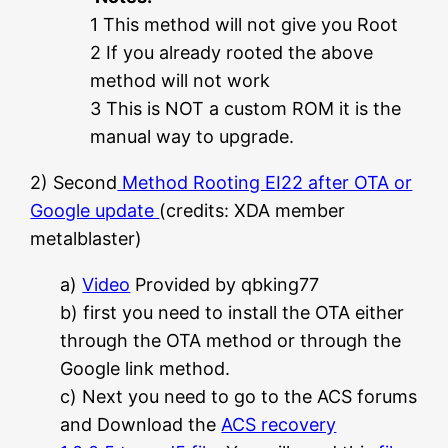
1 This method will not give you Root
2 If you already rooted the above
method will not work
3 This is NOT a custom ROM it is the
manual way to upgrade.
2) Second
Method Rooting EI22 after OTA or
Google update
(credits: XDA member
metalblaster)
a)
Video
Provided by qbking77
b) first you need to install the OTA either
through the OTA method or through the
Google link method.
c) Next you need to go to the ACS forums
and Download the
ACS recovery