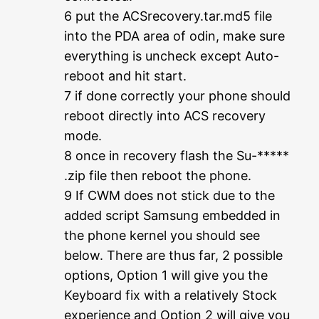
6 put the ACSrecovery.tar.md5 file
into the PDA area of odin, make sure
everything is uncheck except Auto-
reboot and hit start.
7 if done correctly your phone should
reboot directly into ACS recovery
mode.
8 once in recovery flash the Su-*****
.zip file then reboot the phone.
9 If CWM does not stick due to the
added script Samsung embedded in
the phone kernel you should see
below. There are thus far, 2 possible
options, Option 1 will give you the
Keyboard fix with a relatively Stock
experience and Option 2 will give you