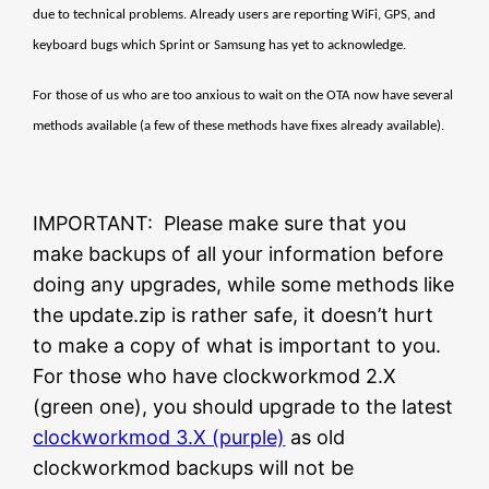
due to technical problems. Already users are reporting WiFi, GPS, and
keyboard bugs which Sprint or Samsung has yet to acknowledge.
For those of us who are too anxious to wait on the OTA now have several
methods available (a few of these methods have fixes already available).
IMPORTANT: Please make sure that you
make backups of all your information before
doing any upgrades, while some methods like
the update.zip is rather safe, it doesn’t hurt
to make a copy of what is important to you.
For those who have clockworkmod 2.X
(green one), you should upgrade to the latest
clockworkmod 3.X (purple)
as old
clockworkmod backups will not be