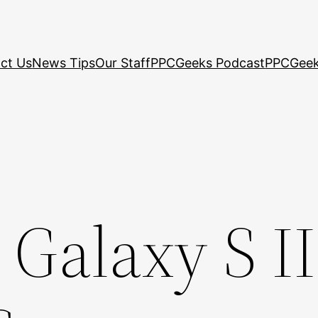
ct Us
News Tips
Our Staff
PPCGeeks Podcast
PPCGeek
alaxy S II