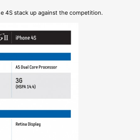
ne 4S stack up against the competition.