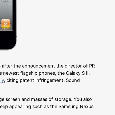
s after the announcement the director of PR
 newest flagship phones, the Galaxy S II.
ly
, citing patent infringement. Sound
ge screen and masses of storage. You also
keep appearing such as the Samsung Nexus