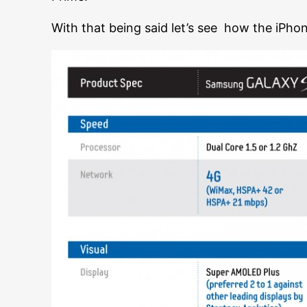
With that being said let’s see how the iPho