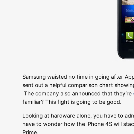
Samsung waisted no time in going after App
sent out a helpful comparison chart showin
The company also announced that they’re
familiar? This fight is going to be good.
Looking at hardware alone, you have to adm
have to wonder how the iPhone 4S will st
Prime.