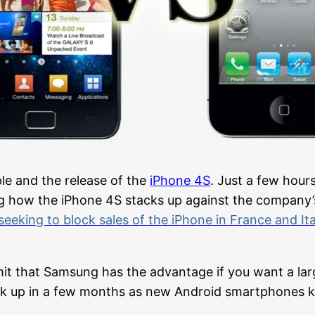
le and the release of the
iPhone 4S
. Just a few hour
g how the iPhone 4S stacks up against the company’s
seeking to block sales of the iPhone in France and Ita
it that Samsung has the advantage if you want a lar
ack up in a few months as new Android smartphones 