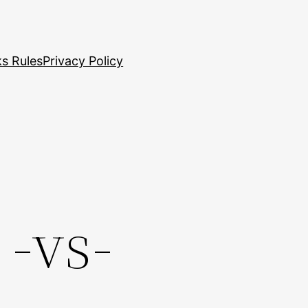
s Rules
Privacy Policy
 -vs-