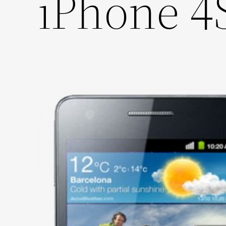
iPhone 4