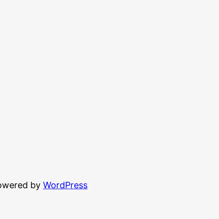
powered by
WordPress