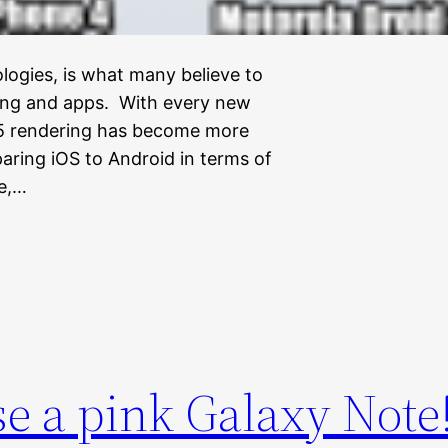
logies, is what many believe to
ming and apps. With every new
L5 rendering has become more
ring iOS to Android in terms of
e,…
e a pink Galaxy Note