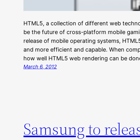
HTML5, a collection of different web techno
be the future of cross-platform mobile ga
release of mobile operating systems, HTM
and more efficient and capable. When compa
how well HTML5 web rendering can be don
March 6, 2012
Samsung to releas