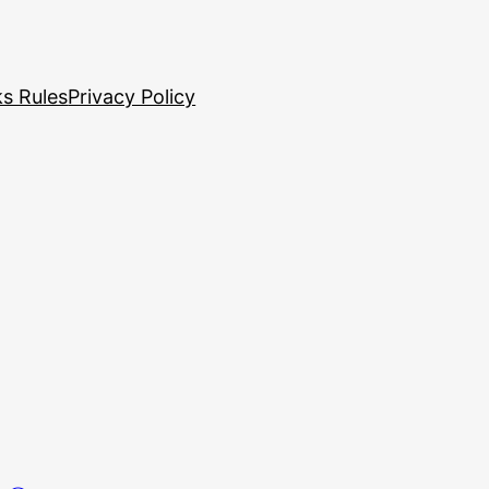
s Rules
Privacy Policy