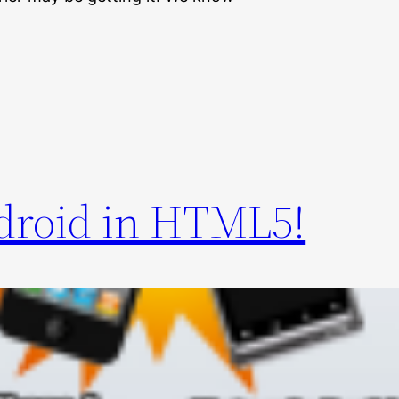
droid in HTML5!