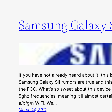
Samsung Galaxy S
If you have not already heard about it, this
Samsung Galaxy SII rumors are true and th
the FCC. What’s so sweet about this device 
5ghz frequencies, meaning it’ll almost cert
a/b/g/n WiFi. We…
March 14, 2011