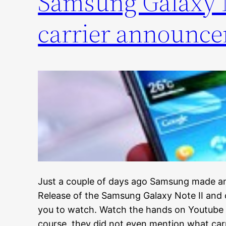
Samsung Galaxy N
carrier announc
Just a couple of days ago Samsung made an
Release of the Samsung Galaxy Note II and c
you to watch. Watch the hands on Youtube
course, they did not even mention what car