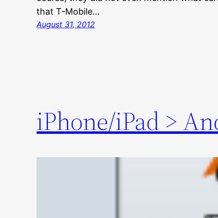
that T-Mobile…
August 31, 2012
iPhone/iPad > An