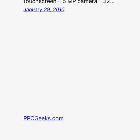
touchscreen – 5 MP camera – 32…
January 29, 2010
PPCGeeks.com