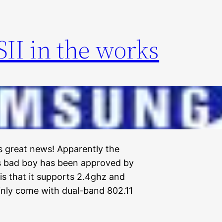
II in the works
 is great news! Apparently the
is bad boy has been approved by
is that it supports 2.4ghz and
ainly come with dual-band 802.11