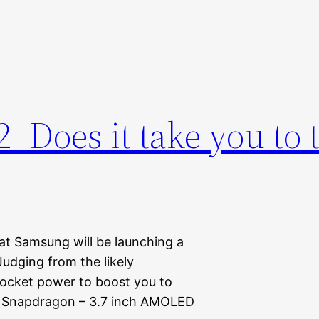
 Does it take you to 
at Samsung will be launching a
dging from the likely
 rocket power to boost you to
Hz Snapdragon – 3.7 inch AMOLED