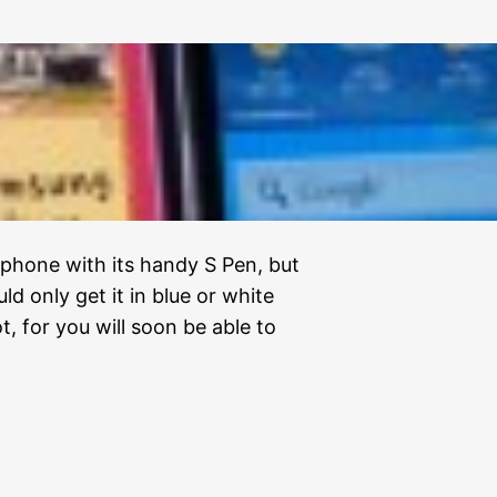
 phone with its handy S Pen, but
d only get it in blue or white
t, for you will soon be able to