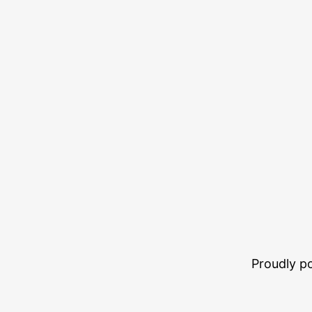
Proudly 