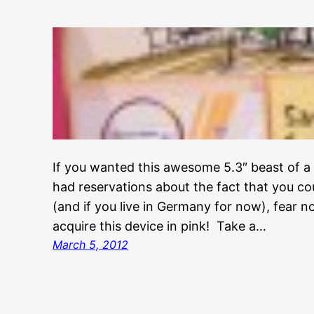
If you wanted this awesome 5.3″ beast of a
had reservations about the fact that you coul
(and if you live in Germany for now), fear no
acquire this device in pink! Take a…
March 5, 2012