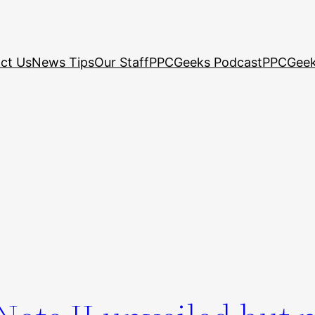
ct Us
News Tips
Our Staff
PPCGeeks Podcast
PPCGeek