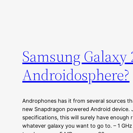
Samsung Galaxy 2-
Androidosphere?
Androphones has it from several sources th
new Snapdragon powered Android device. Ju
specifications, this will surely have enough
whatever galaxy you want to go to. – 1 G