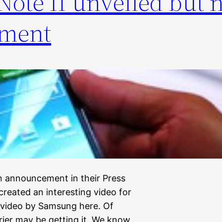
ote II unveiled but 
ement
 announcement in their Press
reated an interesting video for
 video by Samsung here. Of
rier may be getting it. We know