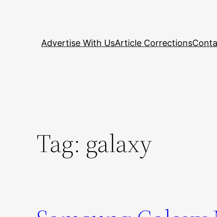
Skip
to
content
Advertise With Us
Article Corrections
Conta
Tag:
galaxy