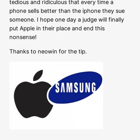
tedious and ridiculous that every time a
phone sells better than the iphone they sue
someone. I hope one day a judge will finally
put Apple in their place and end this
nonsense!
Thanks to neowin for the tip.