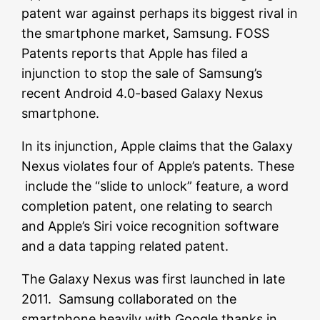
patent war against perhaps its biggest rival in
the smartphone market, Samsung. FOSS
Patents reports that Apple has filed a
injunction to stop the sale of Samsung’s
recent Android 4.0-based Galaxy Nexus
smartphone.
In its injunction, Apple claims that the Galaxy
Nexus violates four of Apple’s patents. These
include the “slide to unlock” feature, a word
completion patent, one relating to search
and Apple’s Siri voice recognition software
and a data tapping related patent.
The Galaxy Nexus was first launched in late
2011. Samsung collaborated on the
smartphone heavily with Google thanks in