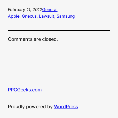
February 11, 2012
General
Apple
, 
Gnexus
, 
Lawsuit
, 
Samsung
Comments are closed.
PPCGeeks.com
Proudly powered by
WordPress