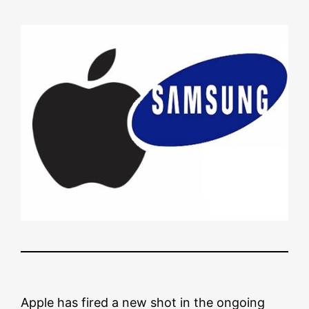
Apple has fired a new shot in the ongoing