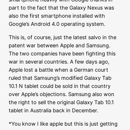
part to the fact that the Galaxy Nexus was
also the first smartphone installed with
Google’s Android 4.0 operating system.
This is, of course, just the latest salvo in the
patent war between Apple and Samsung.
The two companies have been fighting this
war in several countries. A few days ago,
Apple lost a battle when a German court
ruled that Samsung’s modified Galaxy Tab
10.1 N tablet could be sold in that country
over Apple’s objections. Samsung also won
the right to sell the original Galaxy Tab 10.1
tablet in Australia back in December.
*You know I like apple but this is just getting