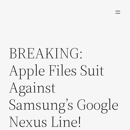
Skip
to
content
BREAKING:
Apple Files Suit
Against
Samsung’s Google
Nexus Line!