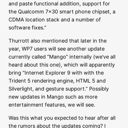
and paste functional addition, support for
the Qualcomm 7×30 smart phone chipset, a
CDMA location stack and a number of
software fixes.”
Thurrott also mentioned that later in the
year, WP7 users will see another update
currently called “Mango” internally (we’ve all
heard about this one), which will apparently
bring “Internet Explorer 9 with with the
Trident 5 rendering engine, HTML 5 and
Silverlight, and gesture support.” Possibly
new updates in Mango such as more
entertainment features, we will see.
Was this what you expected to hear after all
the rumors about the updates coming? I