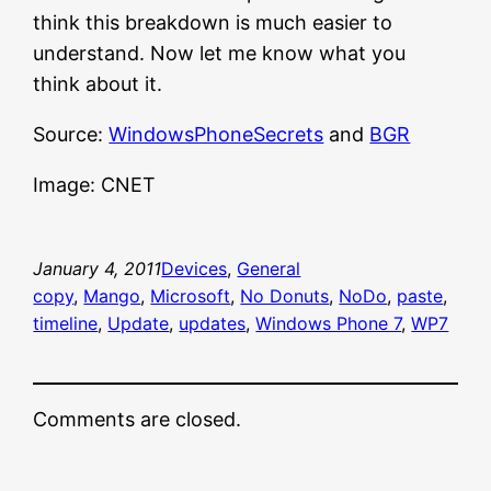
think this breakdown is much easier to
understand. Now let me know what you
think about it.
Source:
WindowsPhoneSecrets
and
BGR
Image: CNET
January 4, 2011
Devices
, 
General
copy
, 
Mango
, 
Microsoft
, 
No Donuts
, 
NoDo
, 
paste
, 
timeline
, 
Update
, 
updates
, 
Windows Phone 7
, 
WP7
Comments are closed.