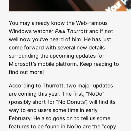
You may already know the Web-famous
Windows watcher
Paul Thurrott
and if not
well now you’ve heard of him. He has just
come forward with several new details
surrounding the upcoming updates for
Microsoft’s mobile platform. Keep reading to
find out more!
According to Thurrott, two major updates
are coming this year. The first, “NoDo”
(possibly short for “No Donuts”, will find its
way to end users some time in early
February. He also goes on to tell us some
features to be found in NoDo are the “copy