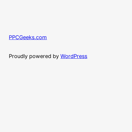
PPCGeeks.com
Proudly powered by
WordPress