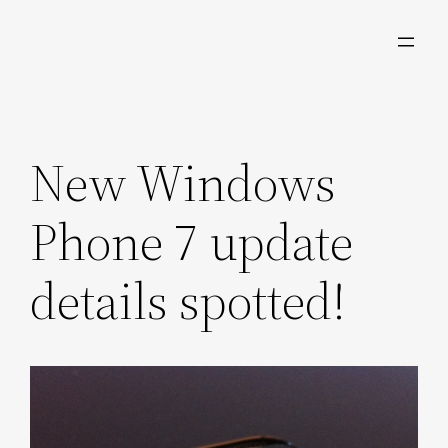
Skip
to
content
New Windows
Phone 7 update
details spotted!