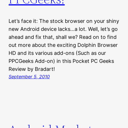
Let’s face it: The stock browser on your shiny
new Android device lacks…a lot. Well, let’s go
ahead and fix that, shall we? Read on to find
out more about the exciting Dolphin Browser
HD and its various add-ons (Such as our
PPCGeeks Add-on) in this Pocket PC Geeks
Review by Bradart!
September 5, 2010