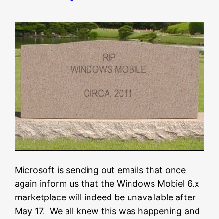
Microsoft is sending out emails that once
again inform us that the Windows Mobiel 6.x
marketplace will indeed be unavailable after
May 17. We all knew this was happening and