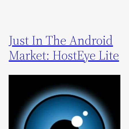
Just In The Android
Market: HostEye Lite