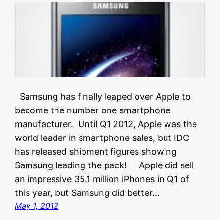
Samsung has finally leaped over Apple to
become the number one smartphone
manufacturer. Until Q1 2012, Apple was the
world leader in smartphone sales, but IDC
has released shipment figures showing
Samsung leading the pack! Apple did sell
an impressive 35.1 million iPhones in Q1 of
this year, but Samsung did better…
May 1, 2012