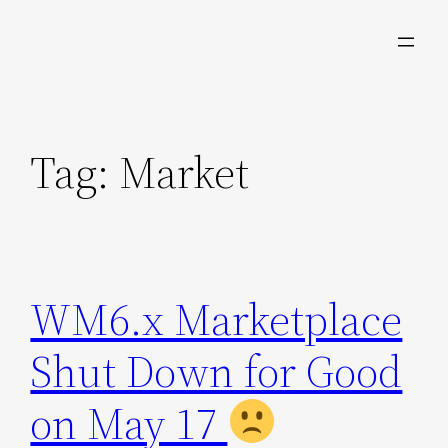
Skip
to
content
Tag:
Market
WM6.x Marketplace
Shut Down for Good
on May 17