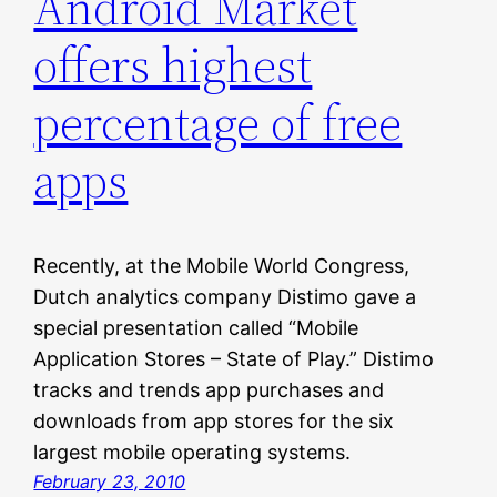
Android Market
offers highest
percentage of free
apps
Recently, at the Mobile World Congress,
Dutch analytics company Distimo gave a
special presentation called “Mobile
Application Stores – State of Play.” Distimo
tracks and trends app purchases and
downloads from app stores for the six
largest mobile operating systems.
February 23, 2010