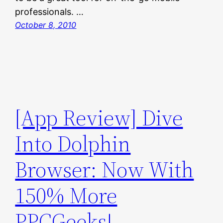
professionals. …
October 8, 2010
[App Review] Dive
Into Dolphin
Browser: Now With
150% More
PPCGeeks!