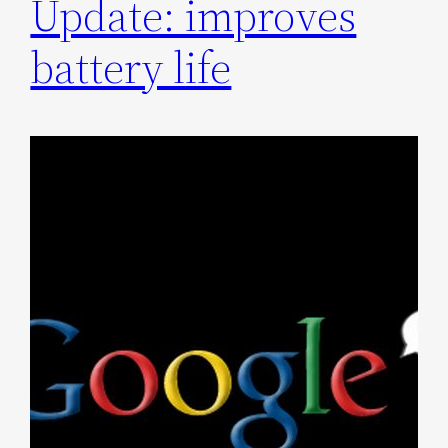
Update: improves
battery life