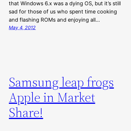
that Windows 6.x was a dying OS, but it’s still
sad for those of us who spent time cooking
and flashing ROMs and enjoying all…
May 4, 2012
Samsung leap frogs
Apple in Market
Share!