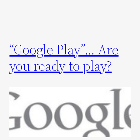
“Google Play”… Are
you ready to play?