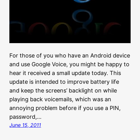
For those of you who have an Android device
and use Google Voice, you might be happy to
hear it received a small update today. This
update is intended to improve battery life
and keep the screens’ backlight on while
playing back voicemails, which was an
annoying problem before if you use a PIN,
password,…
June 15, 2011