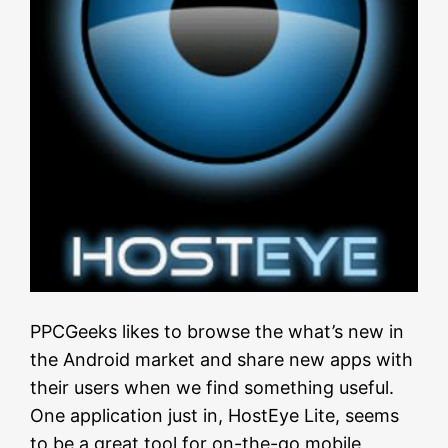
PPCGeeks likes to browse the what’s new in
the Android market and share new apps with
their users when we find something useful.
One application just in, HostEye Lite, seems
to be a great tool for on-the-go mobile