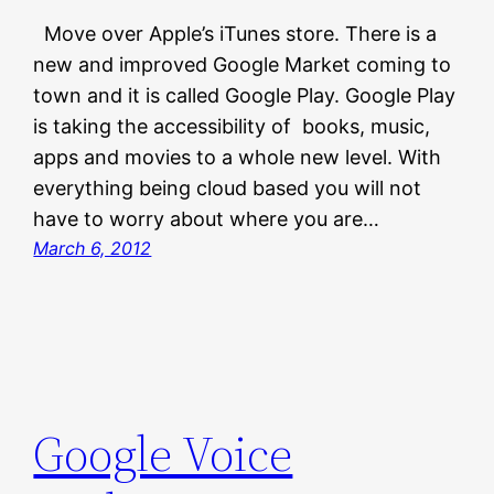
Move over Apple’s iTunes store. There is a
new and improved Google Market coming to
town and it is called Google Play. Google Play
is taking the accessibility of books, music,
apps and movies to a whole new level. With
everything being cloud based you will not
have to worry about where you are…
March 6, 2012
Google Voice