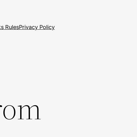
s Rules
Privacy Policy
rom