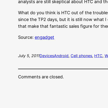
analysts are still skeptical about HTC and t
What do you think is HTC out of the trouble
since the TP2 days, but it is still now what
that make that fantastic sales figure for th
Source:
engadget
July 5, 2011
Devices
Android
, 
Cell phones
, 
HTC
, 
W
Comments are closed.