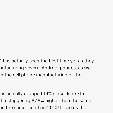
 has actually seen the best time yet as they
anufacturing several Android phones, as well
 in the cell phone manufacturing of the
has actually dropped 19% since June 7th.
at a staggering 87.8% higher than the same
han the same month in 2010! It seems that