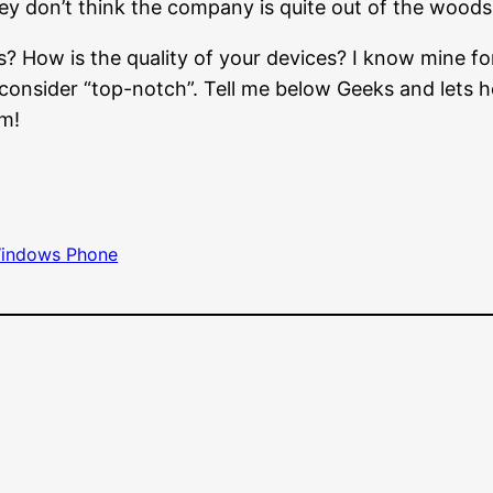
hey don’t think the company is quite out of the woods
s? How is the quality of your devices? I know mine fo
 I consider “top-notch”. Tell me below Geeks and lets 
em!
indows Phone