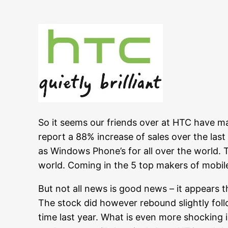
So it seems our friends over at HTC have ma
report a 88% increase of sales over the last
as Windows Phone’s for all over the world. 
world. Coming in the 5 top makers of mobil
But not all news is good news – it appears 
The stock did however rebound slightly fol
time last year. What is even more shocking 