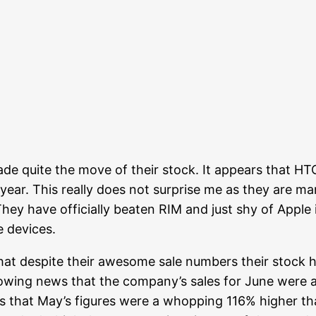
de quite the move of their stock. It appears that HTC
 year. This really does not surprise me as they are m
They have officially beaten RIM and just shy of Apple
e devices.
that despite their awesome sale numbers their stock 
lowing news that the company’s sales for June were 
is that May’s figures were a whopping 116% higher t