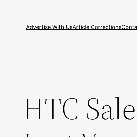
Skip
to
content
Advertise With Us
Article Corrections
Conta
HTC Sale