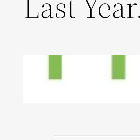
Last Yea