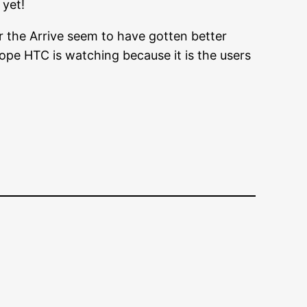
 yet!
r the Arrive seem to have gotten better
hope HTC is watching because it is the users