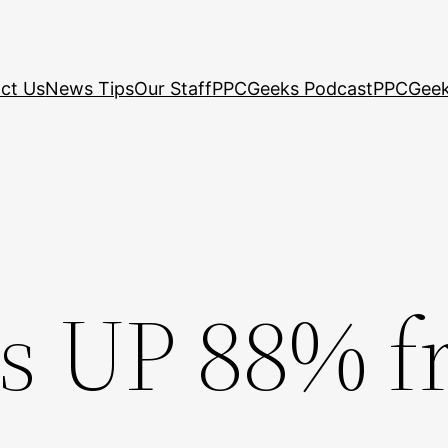
ct Us
News Tips
Our Staff
PPCGeeks Podcast
PPCGeek
s UP 88% f