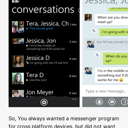
So, You always wanted a messenger program
for cross platform devices, but did not want