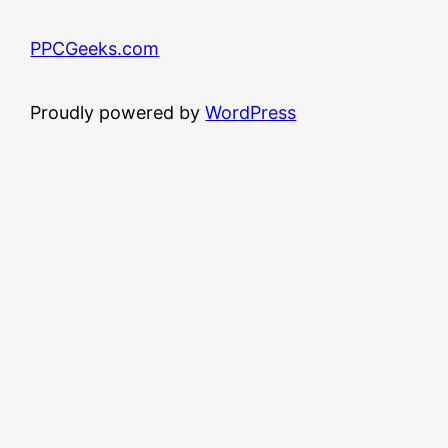
PPCGeeks.com
Proudly powered by
WordPress