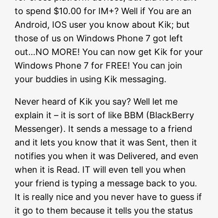
to spend $10.00 for IM+? Well if You are an
Android, IOS user you know about Kik; but
those of us on Windows Phone 7 got left
out…NO MORE! You can now get Kik for your
Windows Phone 7 for FREE! You can join
your buddies in using Kik messaging.
Never heard of Kik you say? Well let me
explain it – it is sort of like BBM (BlackBerry
Messenger). It sends a message to a friend
and it lets you know that it was Sent, then it
notifies you when it was Delivered, and even
when it is Read. IT will even tell you when
your friend is typing a message back to you.
It is really nice and you never have to guess if
it go to them because it tells you the status