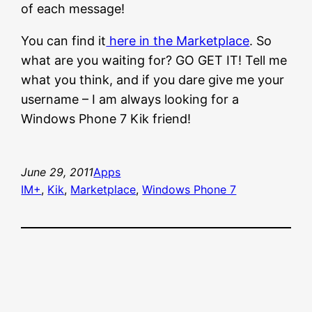
of each message!
You can find it
here in the Marketplace
. So
what are you waiting for? GO GET IT! Tell me
what you think, and if you dare give me your
username – I am always looking for a
Windows Phone 7 Kik friend!
June 29, 2011
Apps
IM+
, 
Kik
, 
Marketplace
, 
Windows Phone 7