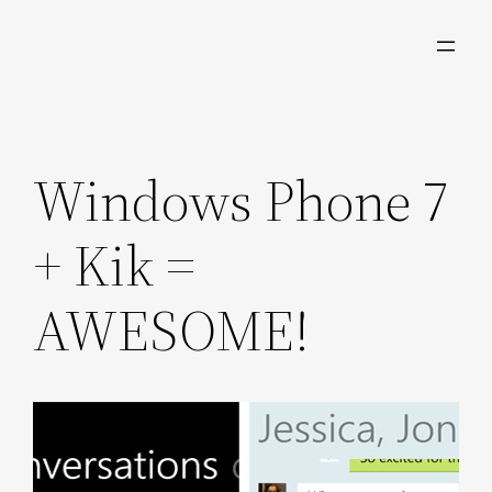
Skip
to
content
Windows Phone 7
+ Kik =
AWESOME!