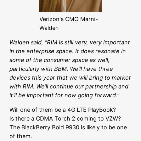
Verizon's CMO Marni-
Walden
Walden said, “RIM is still very, very important
in the enterprise space. It does resonate in
some of the consumer space as well,
particularly with BBM. We’ll have three
devices this year that we will bring to market
with RIM. We’ll continue our partnership and
it’ll be important for now going forward.”
Will one of them be a 4G LTE PlayBook?
Is there a CDMA Torch 2 coming to VZW?
The BlackBerry Bold 9930 is likely to be one
of them.