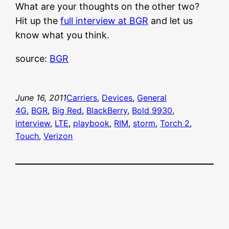
What are your thoughts on the other two?
Hit up the
full interview at BGR
and let us
know what you think.
source:
BGR
June 16, 2011
Carriers
, 
Devices
, 
General
4G
, 
BGR
, 
Big Red
, 
BlackBerry
, 
Bold 9930
, 
interview
, 
LTE
, 
playbook
, 
RIM
, 
storm
, 
Torch 2
, 
Touch
, 
Verizon