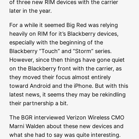
of three new RIM devices with the carrier
later in the year.
For a while it seemed Big Red was relying
heavily on RIM for it’s Blackberry devices,
especially with the beginning of the
Blackberry “Touch” and “Storm” series.
However, since then things have gone quiet
on the Blackberry front with the carrier, as
they moved their focus almost entirely
toward Android and the iPhone. But with this
latest news, it seems they may be rekindling
their partnership a bit.
The BGR interviewed Verizon Wireless CMO
Marni Walden about these new devices and
what she had to say was quite interesting.