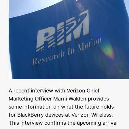
A recent interview with Verizon Chief
Marketing Officer Marni Walden provides
some information on what the future holds
for BlackBerry devices at Verizon Wireless.
This interview confirms the upcoming arrival