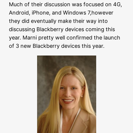
Much of their discussion was focused on 4G,
Android, iPhone, and Windows 7,however
they did eventually make their way into
discussing Blackberry devices coming this
year. Marni pretty well confirmed the launch
of 3 new Blackberry devices this year.