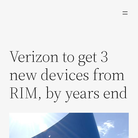
Skip
to
content
Verizon to get 3
new devices from
RIM, by years end