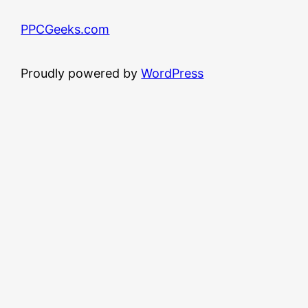
PPCGeeks.com
Proudly powered by
WordPress