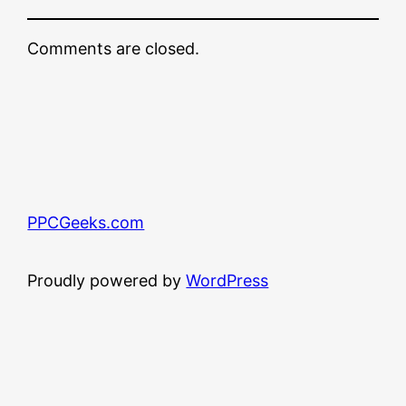
Comments are closed.
PPCGeeks.com
Proudly powered by
WordPress