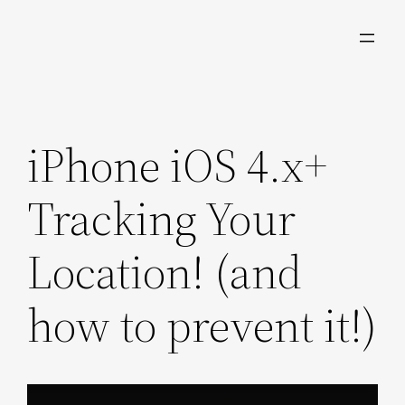
Skip
to
content
iPhone iOS 4.x+
Tracking Your
Location! (and
how to prevent it!)