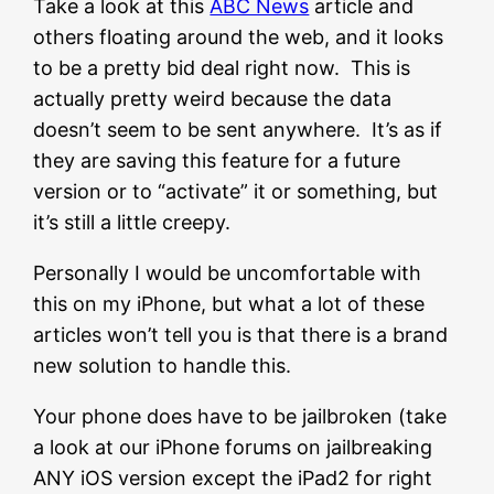
Take a look at this
ABC News
article and
others floating around the web, and it looks
to be a pretty bid deal right now. This is
actually pretty weird because the data
doesn’t seem to be sent anywhere. It’s as if
they are saving this feature for a future
version or to “activate” it or something, but
it’s still a little creepy.
Personally I would be uncomfortable with
this on my iPhone, but what a lot of these
articles won’t tell you is that there is a brand
new solution to handle this.
Your phone does have to be jailbroken (take
a look at our iPhone forums on jailbreaking
ANY iOS version except the iPad2 for right