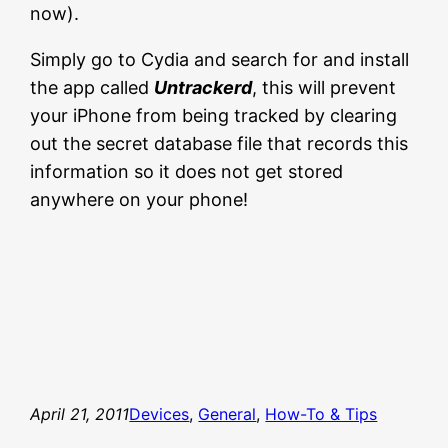
now).
Simply go to Cydia and search for and install
the app called
Untrackerd
, this will prevent
your iPhone from being tracked by clearing
out the secret database file that records this
information so it does not get stored
anywhere on your phone!
April 21, 2011
Devices
, 
General
, 
How-To & Tips