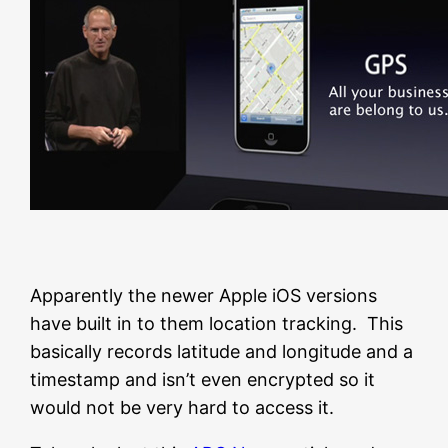
Apparently the newer Apple iOS versions
have built in to them location tracking. This
basically records latitude and longitude and a
timestamp and isn’t even encrypted so it
would not be very hard to access it.