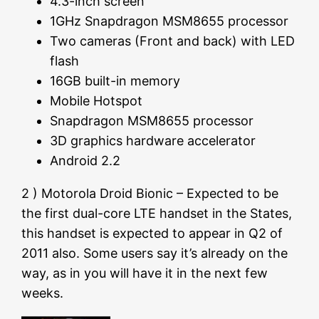
4.3-inch screen
1GHz Snapdragon MSM8655 processor
Two cameras (Front and back) with LED
flash
16GB built-in memory
Mobile Hotspot
Snapdragon MSM8655 processor
3D graphics hardware accelerator
Android 2.2
2 ) Motorola Droid Bionic – Expected to be
the first dual-core LTE handset in the States,
this handset is expected to appear in Q2 of
2011 also. Some users say it’s already on the
way, as in you will have it in the next few
weeks.