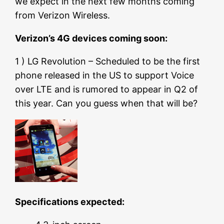
we expect in the next few months coming
from Verizon Wireless.
Verizon’s 4G devices coming soon:
1 ) LG Revolution – Scheduled to be the first
phone released in the US to support Voice
over LTE and is rumored to appear in Q2 of
this year. Can you guess when that will be?
Specifications expected: