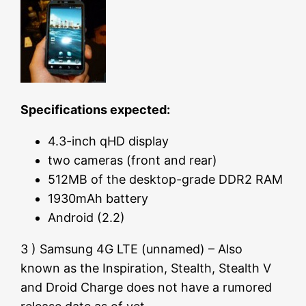
Specifications expected:
4.3-inch qHD display
two cameras (front and rear)
512MB of the desktop-grade DDR2 RAM
1930mAh battery
Android (2.2)
3 ) Samsung 4G LTE (unnamed) – Also
known as the Inspiration, Stealth, Stealth V
and Droid Charge does not have a rumored