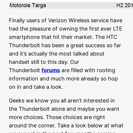
Finally users of Verizon Wireless service have
had the pleasure of owning the first ever LTE
smartphone that hit their market. The HTC
Thunderbolt has been a great success so far
and it’s actually the most talked about
handset still to this day. Our
Thunderbolt
forums
are filled with rooting
information and much more already so hop
on in and take a look.
Geeks we know you all aren’t interested in
the Thunderbolt alone and maybe you want
more choices. Those choices are right
around the corner. Take a look below at what