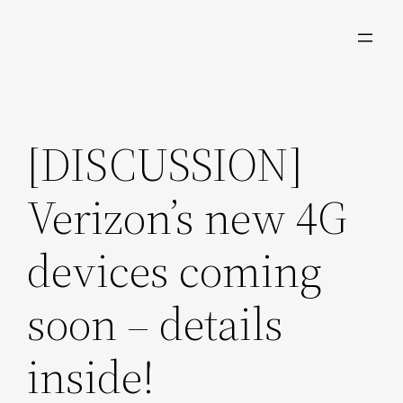
Skip
to
content
[DISCUSSION]
Verizon’s new 4G
devices coming
soon – details
inside!