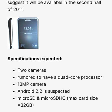
suggest it will be available in the second half
of 2011.
Specifications expected:
Two cameras
rumored to have a quad-core processor
13MP camera
Android 2.2 is suspected
microSD & microSDHC (max card size
=32GB)