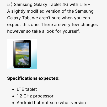
5 ) Samsung Galaxy Tablet 4G with LTE –
A slightly modified version of the Samsung
Galaxy Tab, we aren’t sure when you can
expect this one. There are very few changes
however so take a look for yourself.
Specifications expected:
LTE tablet
1.2 GHz processor
Android but not sure what version