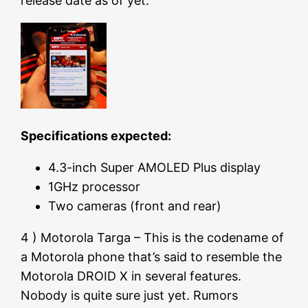
release date as of yet.
Specifications expected:
4.3-inch Super AMOLED Plus display
1GHz processor
Two cameras (front and rear)
4 ) Motorola Targa – This is the codename of
a Motorola phone that’s said to resemble the
Motorola DROID X in several features.
Nobody is quite sure just yet. Rumors