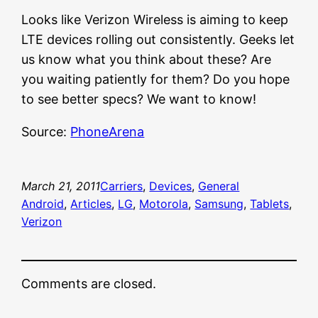
Looks like Verizon Wireless is aiming to keep
LTE devices rolling out consistently. Geeks let
us know what you think about these? Are
you waiting patiently for them? Do you hope
to see better specs? We want to know!
Source:
PhoneArena
March 21, 2011
Carriers
, 
Devices
, 
General
Android
, 
Articles
, 
LG
, 
Motorola
, 
Samsung
, 
Tablets
, 
Verizon
Comments are closed.