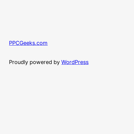
PPCGeeks.com
Proudly powered by
WordPress