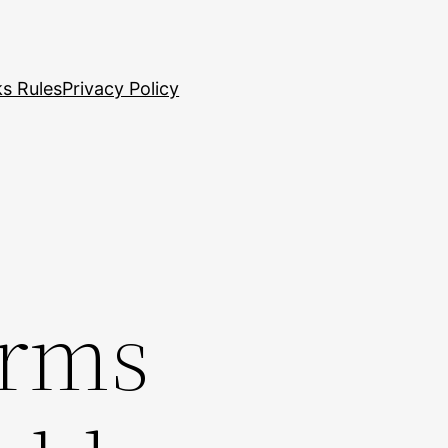
s Rules
Privacy Policy
irms