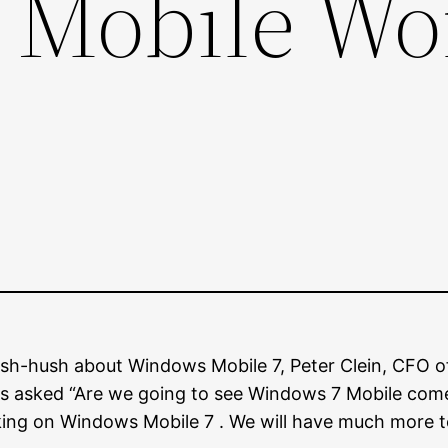
Mobile Wo
sh-hush about Windows Mobile 7, Peter Clein, CFO of
as asked “Are we going to see Windows 7 Mobile come 
ng on Windows Mobile 7 . We will have much more to