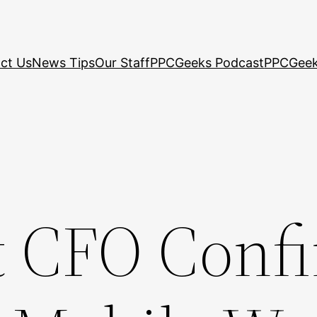
ct Us
News Tips
Our Staff
PPCGeeks Podcast
PPCGeek
t CFO Conf