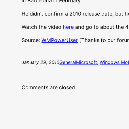
in Barcelona in February.”
He didn’t confirm a 2010 release date, but 
Watch the video
here
and go to about the 4
Source:
WMPowerUser
(Thanks to our foru
January 29, 2010
General
Microsoft
, 
Windows Mob
Comments are closed.