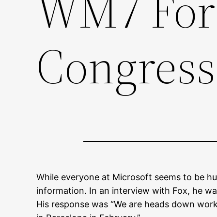
WM7 For 
Congress
While everyone at Microsoft seems to be hu
information. In an interview with Fox, he w
His response was “We are heads down worki