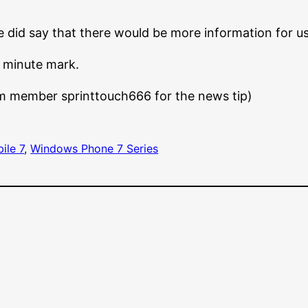
he did say that there would be more information for u
 minute mark.
m member sprinttouch666 for the news tip)
ile 7
, 
Windows Phone 7 Series