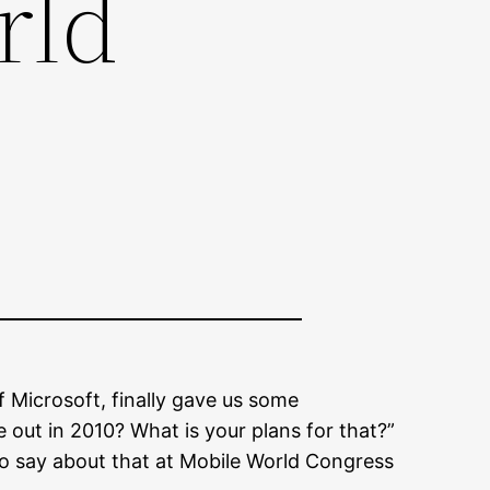
rld
 Microsoft, finally gave us some
out in 2010? What is your plans for that?”
 say about that at Mobile World Congress