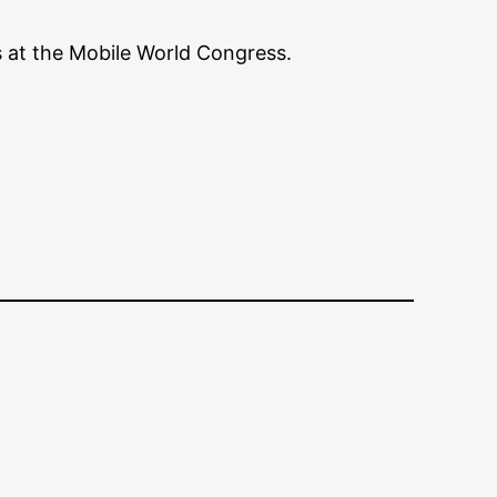
s at the Mobile World Congress.