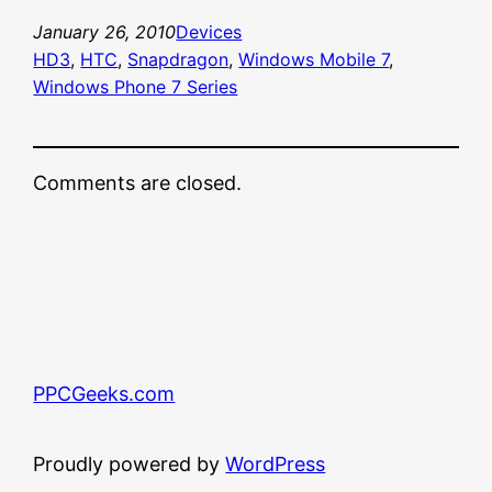
January 26, 2010
Devices
HD3
, 
HTC
, 
Snapdragon
, 
Windows Mobile 7
, 
Windows Phone 7 Series
Comments are closed.
PPCGeeks.com
Proudly powered by
WordPress