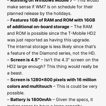
–
Running on Windows Mobile 7
– This would
make sense if WM7 is on schedule for their
planned release by the holidays.
–
Features 1GB of RAM and ROM with 16GB
of additional on-board storage
– The RAM
and ROM is possible since the T-Mobile HD2
was just reported as having this upgrade.
The internal storage is less likely since that’s
a feature of the Diamond series, not the HD.
–
Screen is 4.5″
– Isn’t the 4.3″ screen on the
HD2 large enough? This thing would really be
a beast.
–
Screen is 1280×800 pixels with 16 million
colors and multitouch
– This is could be very
possible.
–
Battery is 1800mAh
– Given the specs, it