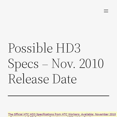
Skip
to
content
Possible HD3
Specs – Nov. 2010
Release Date