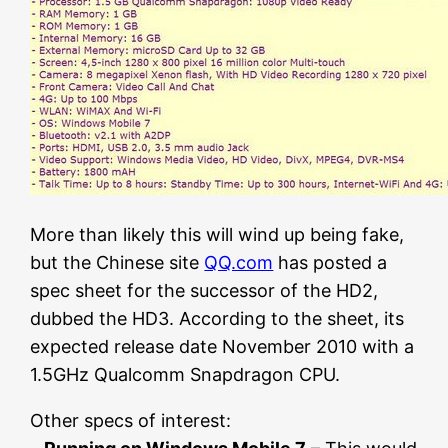
More than likely this will wind up being fake,
but the Chinese site
QQ.com
has posted a
spec sheet for the successor of the HD2,
dubbed the HD3. According to the sheet, its
expected release date November 2010 with a
1.5GHz Qualcomm Snapdragon CPU.
Other specs of interest: