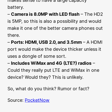
makes sense to have a large capacity
battery.
–
Camera is 8.0MP with LED flash
– The HD2
is 5MP, so this is also a possibility and would
make it one of the better camera phones out
there.
–
Ports: HDMI, USB 2.0, and 3.5mm
– A HDMI
port would make the device thicker unless it
uses a dongle of some sort.
–
Includes WiMax and 4G (LTE?) radios
–
Could they really put LTE and WiMax in one
device? Would they? This is unlikely.
So, what do you think? Rumor or fact?
Source:
PocketNow