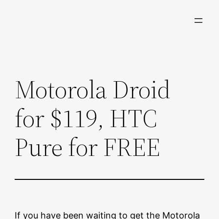
Skip
to
content
Motorola Droid
for $119, HTC
Pure for FREE
If you have been waiting to get the Motorola