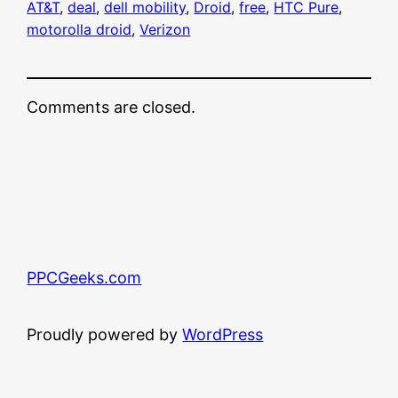
AT&T
, 
deal
, 
dell mobility
, 
Droid
, 
free
, 
HTC Pure
, 
motorolla droid
, 
Verizon
Comments are closed.
PPCGeeks.com
Proudly powered by
WordPress