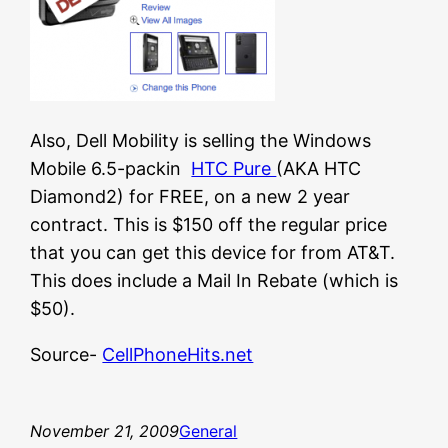
Also, Dell Mobility is selling the Windows
Mobile 6.5-packin
HTC Pure
(AKA HTC
Diamond2) for FREE, on a new 2 year
contract. This is $150 off the regular price
that you can get this device for from AT&T.
This does include a Mail In Rebate (which is
$50).
Source-
CellPhoneHits.net
November 21, 2009
General