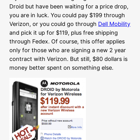
Droid but have been waiting for a price drop,
you are in luck. You could pay $199 through
Verizon, or you could go through
Dell Mobility
and pick it up for $119, plus free shipping
through Fedex. Of course, this offer applies
only for those who are signing a new 2 year
contract with Verizon. But still, $80 dollars is
money better spent on something else.