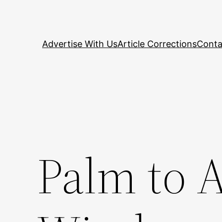
Skip
to
content
Advertise With Us
Article Corrections
Conta
Palm to 