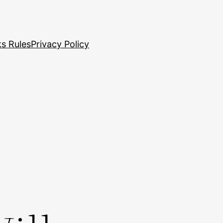
s Rules
Privacy Policy