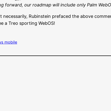
g forward, our roadmap will include only Palm Web
Not necessarily, Rubinstein prefaced the above com
see a Treo sporting WebOS!
s mobile