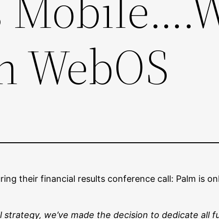
Mobile….W
th WebOS
during their financial results conference call: Palm i
 strategy, we’ve made the decision to dedicate all 