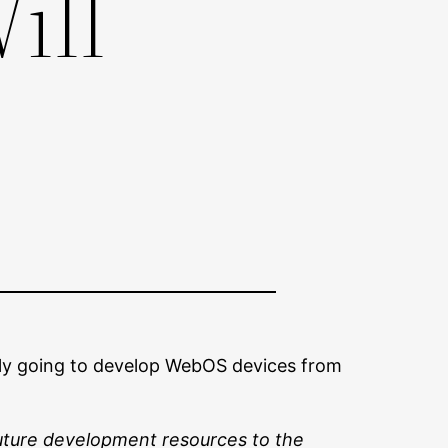
ill
s only going to develop WebOS devices from
future development resources to the