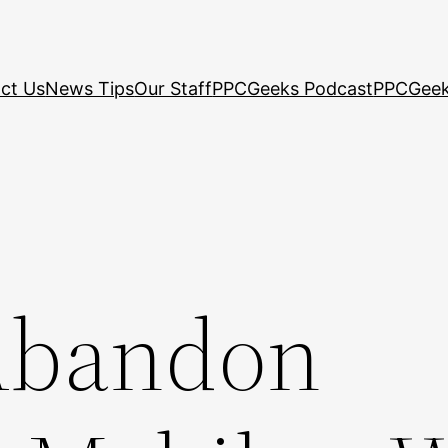
ct Us
News Tips
Our Staff
PPCGeeks Podcast
PPCGeek
Abandon