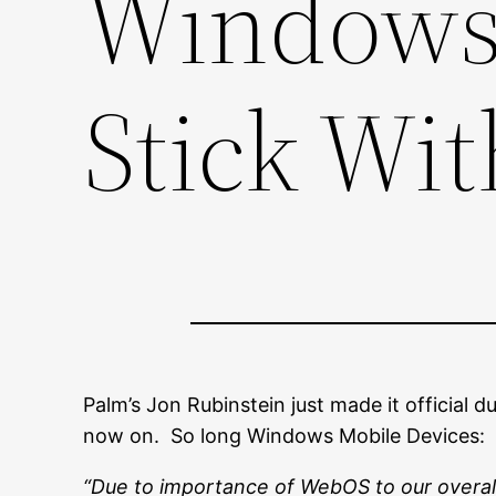
Windows 
Stick Wi
Palm’s Jon Rubinstein just made it official 
now on. So long Windows Mobile Devices:
“Due to importance of WebOS to our overall