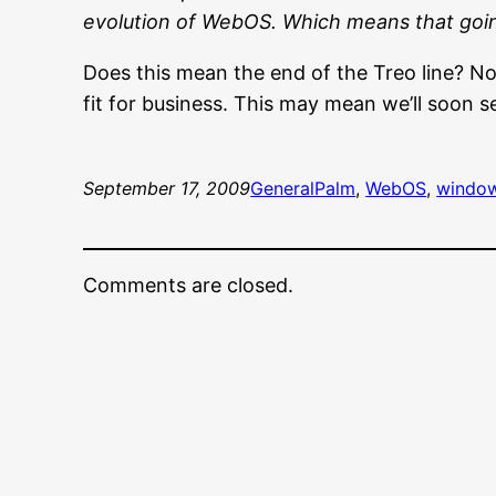
evolution of WebOS. Which means that goin
Does this mean the end of the Treo line? 
fit for business. This may mean we’ll soon 
September 17, 2009
General
Palm
, 
WebOS
, 
window
Comments are closed.