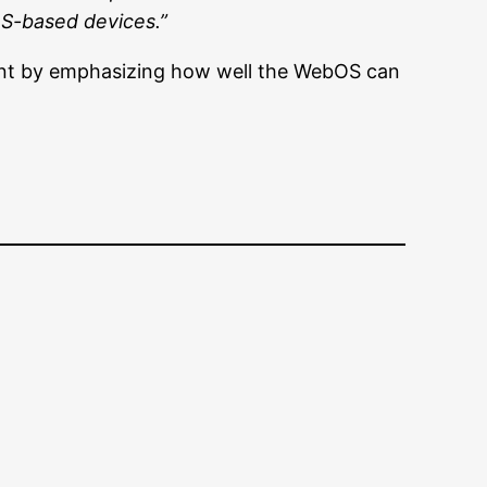
OS-based devices.”
ment by emphasizing how well the WebOS can