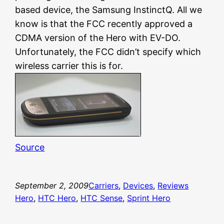
based device, the Samsung InstinctQ. All we
know is that the FCC recently approved a
CDMA version of the Hero with EV-DO.
Unfortunately, the FCC didn’t specify which
wireless carrier this is for.
Source
September 2, 2009
Carriers
, 
Devices
, 
Reviews
Hero
, 
HTC Hero
, 
HTC Sense
, 
Sprint Hero