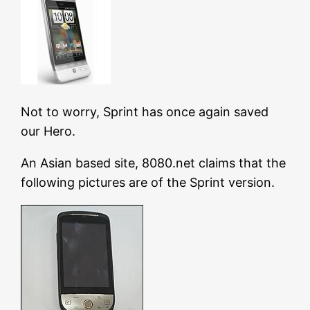
Not to worry, Sprint has once again saved
our Hero.
An Asian based site, 8080.net claims that the
following pictures are of the Sprint version.