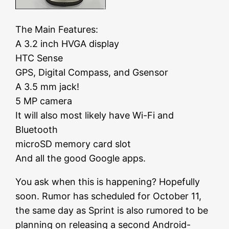
The Main Features:
A 3.2 inch HVGA display
HTC Sense
GPS, Digital Compass, and Gsensor
A 3.5 mm jack!
5 MP camera
It will also most likely have Wi-Fi and
Bluetooth
microSD memory card slot
And all the good Google apps.
You ask when this is happening? Hopefully
soon. Rumor has scheduled for October 11,
the same day as Sprint is also rumored to be
planning on releasing a second Android-