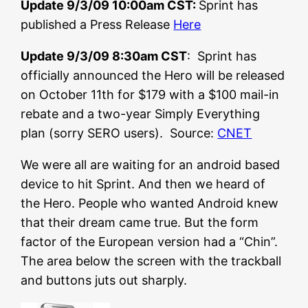
Update 9/3/09 10:00am CST:
Sprint has
published a Press Release
Here
Update 9/3/09 8:30am CST
: Sprint has
officially announced the Hero will be released
on October 11th for $179 with a $100 mail-in
rebate and a two-year Simply Everything
plan (sorry SERO users). Source:
CNET
We were all are waiting for an android based
device to hit Sprint. And then we heard of
the Hero. People who wanted Android knew
that their dream came true. But the form
factor of the European version had a “Chin”.
The area below the screen with the trackball
and buttons juts out sharply.