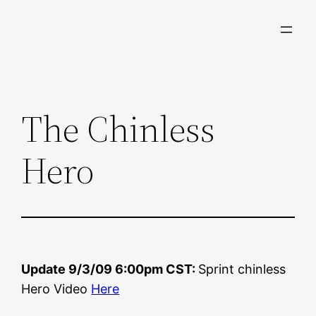
Skip
to
content
The Chinless
Hero
Update 9/3/09 6:00pm CST:
Sprint chinless
Hero Video
Here