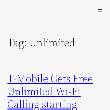
Skip
to
content
Tag:
Unlimited
T-Mobile Gets Free
Unlimited Wi-Fi
Calling starting