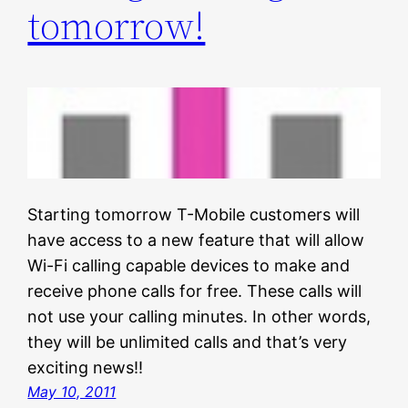
tomorrow!
Starting tomorrow T-Mobile customers will
have access to a new feature that will allow
Wi-Fi calling capable devices to make and
receive phone calls for free. These calls will
not use your calling minutes. In other words,
they will be unlimited calls and that’s very
exciting news!!
May 10, 2011