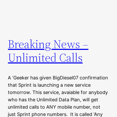
Breaking News –
Unlimited Calls
A ‘Geeker has given BigDiesel07 confirmation
that Sprint is launching a new service
tomorrow. This service, avaiable for anybody
who has the Unlimited Data Plan, will get
unlimited calls to ANY mobile number, not
just Sprint phone numbers. It is called ‘Any