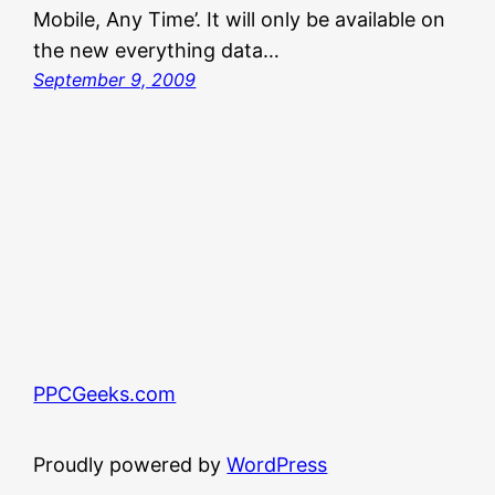
Mobile, Any Time’. It will only be available on
the new everything data…
September 9, 2009
PPCGeeks.com
Proudly powered by
WordPress