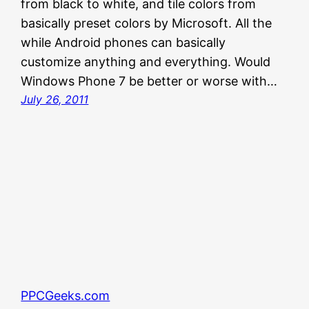
from black to white, and tile colors from
basically preset colors by Microsoft. All the
while Android phones can basically
customize anything and everything. Would
Windows Phone 7 be better or worse with…
July 26, 2011
PPCGeeks.com