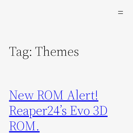
Skip
to
content
Tag:
Themes
New ROM Alert!
Reaper24’s Evo 3D
ROM.