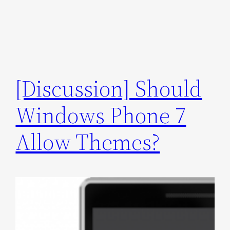
[Discussion] Should
Windows Phone 7
Allow Themes?