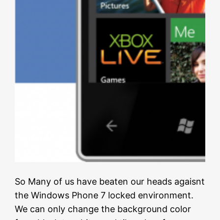
So Many of us have beaten our heads agaisnt
the Windows Phone 7 locked environment.
We can only change the background color