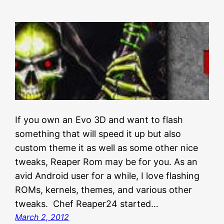
If you own an Evo 3D and want to flash
something that will speed it up but also
custom theme it as well as some other nice
tweaks, Reaper Rom may be for you. As an
avid Android user for a while, I love flashing
ROMs, kernels, themes, and various other
tweaks. Chef Reaper24 started…
March 2, 2012