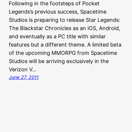
Following in the footsteps of Pocket
Legends’s previous success, Spacetime
Studios is preparing to release Star Legends:
The Blackstar Chronicles as an iOS, Android,
and eventually as a PC title with similar
features but a different theme. A limited beta
of the upcoming MMORPG from Spacetime
Studios will be arriving exclusively in the
Verizon V…
June 27, 2011