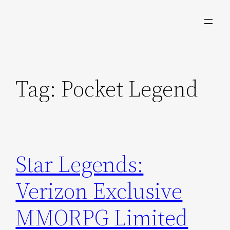
Skip
to
content
Tag:
Pocket Legend
Star Legends:
Verizon Exclusive
MMORPG Limited