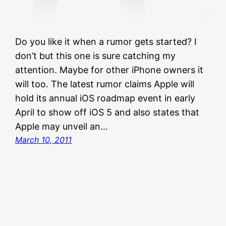
Do you like it when a rumor gets started? I
don’t but this one is sure catching my
attention. Maybe for other iPhone owners it
will too. The latest rumor claims Apple will
hold its annual iOS roadmap event in early
April to show off iOS 5 and also states that
Apple may unveil an…
March 10, 2011