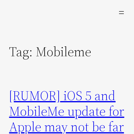
Skip
to
content
Tag:
Mobileme
[RUMOR] iOS 5 and
MobileMe update for
Apple may not be far