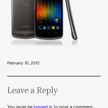
February 10, 2012
Leave a Reply
You must be
logged in
to post a comment.