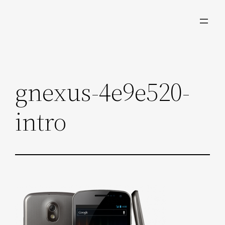
Skip
to
content
gnexus-4e9e520-
intro