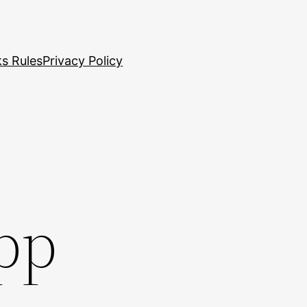
s Rules
Privacy Policy
app