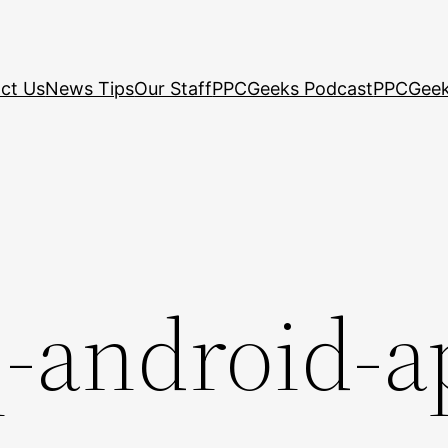
ct Us
News Tips
Our Staff
PPCGeeks Podcast
PPCGeek
q-android-