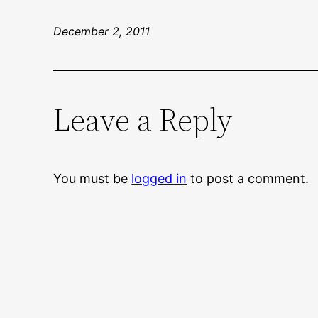
December 2, 2011
Leave a Reply
You must be
logged in
to post a comment.