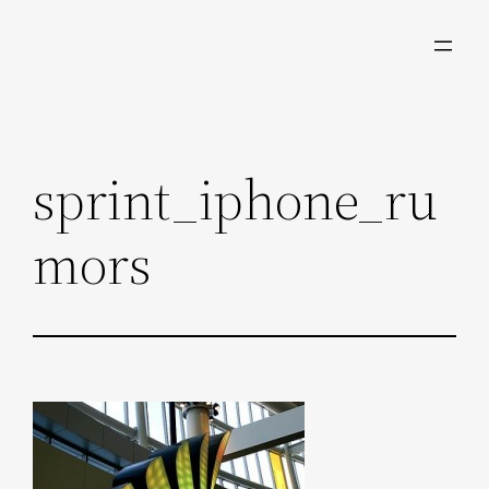
Skip
to
content
sprint_iphone_ru
mors