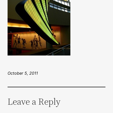
October 5, 2011
Leave a Reply