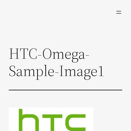
Skip
to
content
HTC-Omega-
Sample-Image1