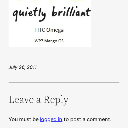
July 26, 2011
Leave a Reply
You must be
logged in
to post a comment.