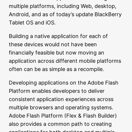
multiple platforms, including Web, desktop,
Android, and as of today’s update BlackBerry
Tablet OS and iOS.
Building a native application for each of
these devices would not have been
financially feasible but now moving an
application across different mobile platforms
often can be as simple as a recompile.
Developing applications on the Adobe Flash
Platform enables developers to deliver
consistent application experiences across
multiple browsers and operating systems.
Adobe Flash Platform (Flex & Flash Builder)
also provides a common path to creating