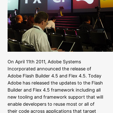
On April 11th 2011, Adobe Systems
Incorporated announced the release of
Adobe Flash Builder 4.5 and Flex 4.5. Today
Adobe has released the updates to the Flash
Builder and Flex 4.5 framework including all
new tooling and framework support that will
enable developers to reuse most or all of
their code across applications that target