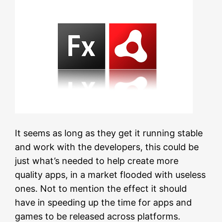
It seems as long as they get it running stable
and work with the developers, this could be
just what’s needed to help create more
quality apps, in a market flooded with useless
ones. Not to mention the effect it should
have in speeding up the time for apps and
games to be released across platforms.