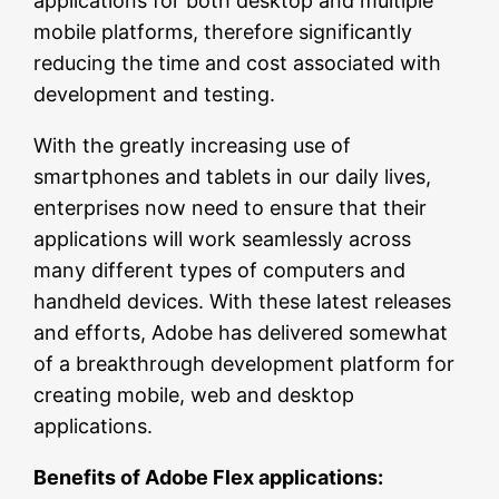
applications for both desktop and multiple
mobile platforms, therefore significantly
reducing the time and cost associated with
development and testing.
With the greatly increasing use of
smartphones and tablets in our daily lives,
enterprises now need to ensure that their
applications will work seamlessly across
many different types of computers and
handheld devices. With these latest releases
and efforts, Adobe has delivered somewhat
of a breakthrough development platform for
creating mobile, web and desktop
applications.
Benefits of Adobe Flex applications: