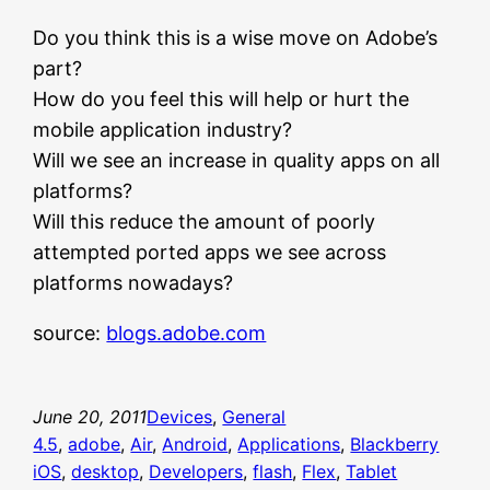
Do you think this is a wise move on Adobe’s
part?
How do you feel this will help or hurt the
mobile application industry?
Will we see an increase in quality apps on all
platforms?
Will this reduce the amount of poorly
attempted ported apps we see across
platforms nowadays?
source:
blogs.adobe.com
June 20, 2011
Devices
, 
General
4.5
, 
adobe
, 
Air
, 
Android
, 
Applications
, 
Blackberry
iOS
, 
desktop
, 
Developers
, 
flash
, 
Flex
, 
Tablet