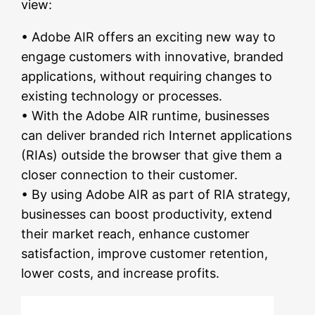
view:
• Adobe AIR offers an exciting new way to
engage customers with innovative, branded
applications, without requiring changes to
existing technology or processes.
• With the Adobe AIR runtime, businesses
can deliver branded rich Internet applications
(RIAs) outside the browser that give them a
closer connection to their customer.
• By using Adobe AIR as part of RIA strategy,
businesses can boost productivity, extend
their market reach, enhance customer
satisfaction, improve customer retention,
lower costs, and increase profits.