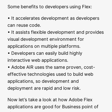
Some benefits to developers using Flex:
• It accelerates development as developers
can reuse code.
• It assists flexible development and provides
visual development environment for
applications on multiple platforms.
• Developers can easily build highly
interactive web applications.
• Adobe AIR uses the same proven, cost-
effective technologies used to build web
applications, so development and
deployment are rapid and low risk.
Now let’s take a look at how Adobe Flex
applications are good for Business point of