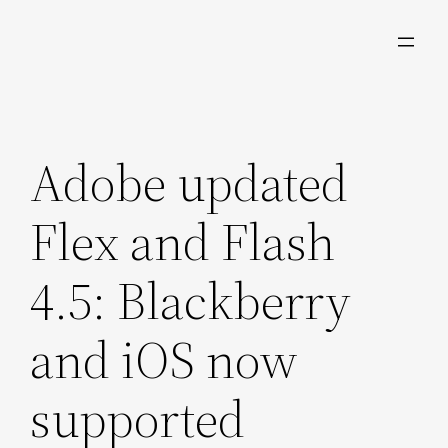
Skip
to
content
Adobe updated
Flex and Flash
4.5: Blackberry
and iOS now
supported