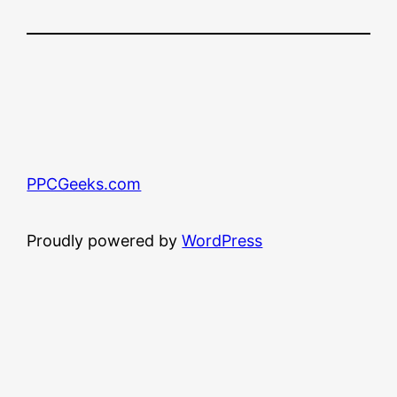
PPCGeeks.com
Proudly powered by
WordPress