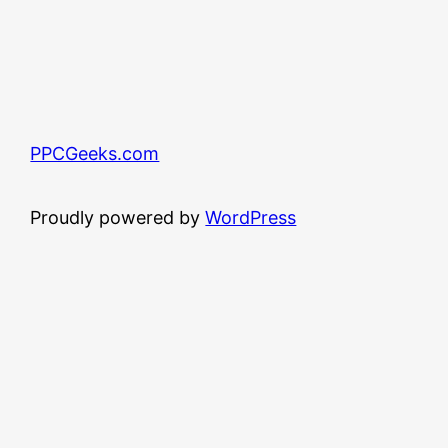
PPCGeeks.com
Proudly powered by
WordPress