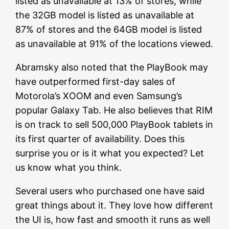
listed as unavailable at 13% of stores, while
the 32GB model is listed as unavailable at
87% of stores and the 64GB model is listed
as unavailable at 91% of the locations viewed.
Abramsky also noted that the PlayBook may
have outperformed first-day sales of
Motorola’s XOOM and even Samsung’s
popular Galaxy Tab. He also believes that RIM
is on track to sell 500,000 PlayBook tablets in
its first quarter of availability. Does this
surprise you or is it what you expected? Let
us know what you think.
Several users who purchased one have said
great things about it. They love how different
the UI is, how fast and smooth it runs as well