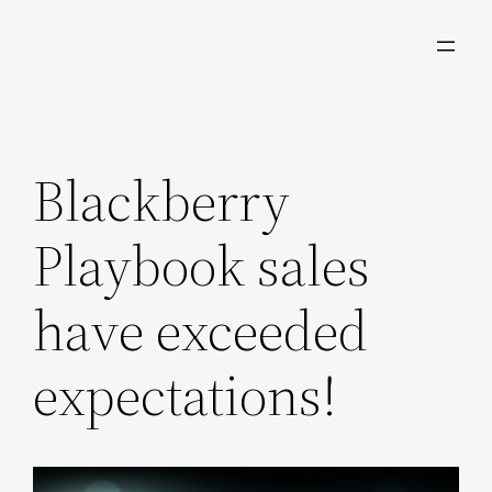
Skip
to
content
Blackberry
Playbook sales
have exceeded
expectations!