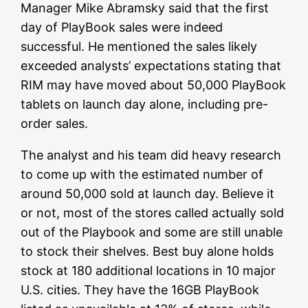
Manager Mike Abramsky said that the first
day of PlayBook sales were indeed
successful. He mentioned the sales likely
exceeded analysts’ expectations stating that
RIM may have moved about 50,000 PlayBook
tablets on launch day alone, including pre-
order sales.
The analyst and his team did heavy research
to come up with the estimated number of
around 50,000 sold at launch day. Believe it
or not, most of the stores called actually sold
out of the Playbook and some are still unable
to stock their shelves. Best buy alone holds
stock at 180 additional locations in 10 major
U.S. cities. They have the 16GB PlayBook