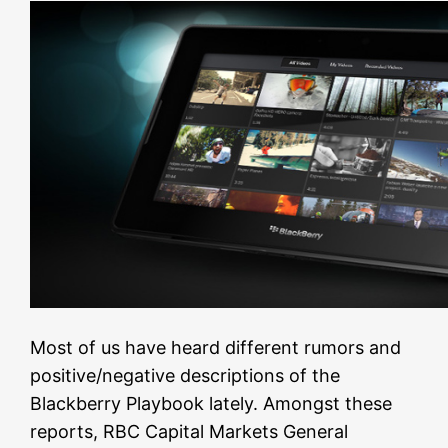
Most of us have heard different rumors and
positive/negative descriptions of the
Blackberry Playbook lately. Amongst these
reports, RBC Capital Markets General