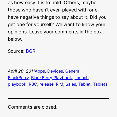
as how easy it is to hold. Others, maybe
those who haven’t even played with one,
have negative things to say about it. Did you
get one for yourself? We want to know your
opinions. Leave your comments in the box
below.
Source:
BGR
April 20, 2011
Apps
, 
Devices
, 
General
BlackBerry
, 
BlackBerry Playbook
, 
Launch
, 
playbook
, 
RBC
, 
release
, 
RIM
, 
Sales
, 
Tablet
, 
Tablets
Comments are closed.