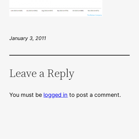
January 3, 2011
Leave a Reply
You must be
logged in
to post a comment.