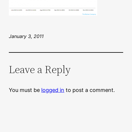
January 3, 2011
Leave a Reply
You must be
logged in
to post a comment.