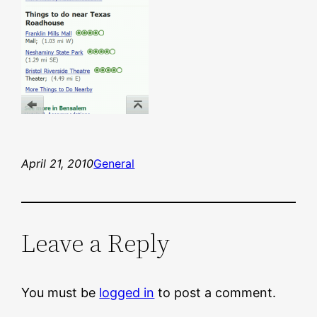
April 21, 2010
General
Leave a Reply
You must be
logged in
to post a comment.