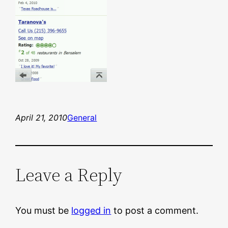
April 21, 2010
General
Leave a Reply
You must be
logged in
to post a comment.