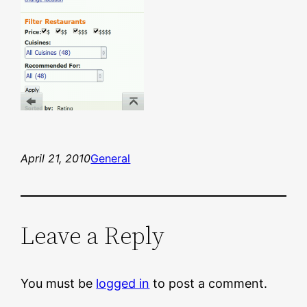
April 21, 2010
General
Leave a Reply
You must be
logged in
to post a comment.