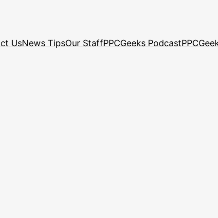
ct Us
News Tips
Our Staff
PPCGeeks Podcast
PPCGeek