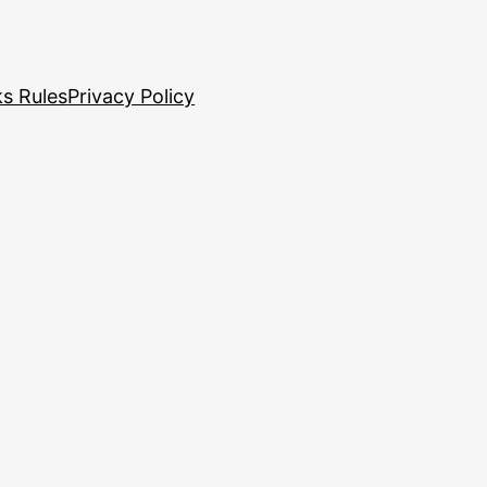
s Rules
Privacy Policy