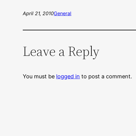
April 21, 2010
General
Leave a Reply
You must be
logged in
to post a comment.