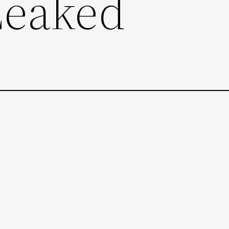
Leaked