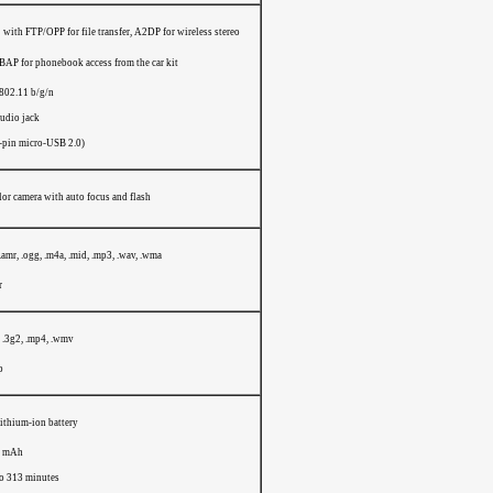
with FTP/OPP for file transfer, A2DP for wireless stereo
PBAP for phonebook access from the car kit
802.11 b/g/n
audio jack
-pin micro-USB 2.0)
or camera with auto focus and flash
 .amr, .ogg, .m4a, .mid, .mp3, .wav, .wma
r
, .3g2, .mp4, .wmv
p
ithium-ion battery
0 mAh
to 313 minutes