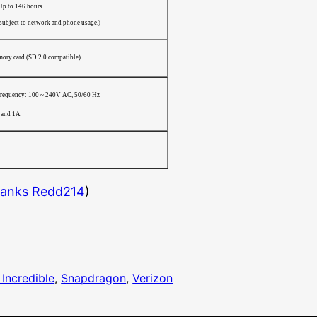
Up to 146 hours
 subject to network and phone usage.)
ry card (SD 2.0 compatible)
frequency: 100 ~ 240V AC, 50/60 Hz
 and 1A
anks Redd214
)
Incredible
, 
Snapdragon
, 
Verizon