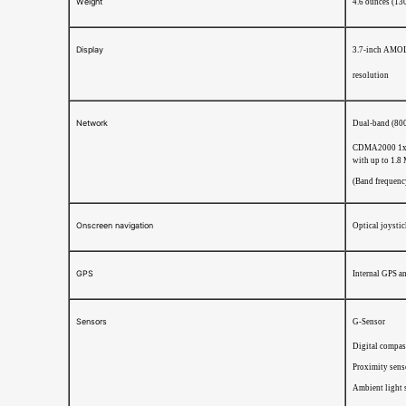
Weight
4.6 ounces (13
Display
3.7-inch AMOL
resolution
Network
Dual-band (80
CDMA2000 1xR
with up to 1.8
(Band frequency
Onscreen navigation
Optical joysti
GPS
Internal GPS a
Sensors
G-Sensor
Digital compas
Proximity sens
Ambient light 