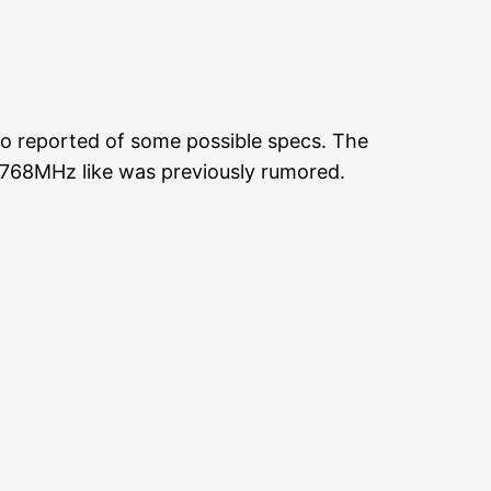
so reported of some possible specs. The
t 768MHz like was previously rumored.