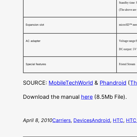
Standby time: 
(The above are
Expansion slot
microSD™ memo
AC adapter
Voltage range/
DC output: 5V
Special features
Friend Stream
SOURCE:
MobileTechWorld
&
Phandroid
(
Th
Download the manual
here
(8.5Mb File).
April 8, 2010
Carriers
, 
Devices
Android
, 
HTC
, 
HTC 