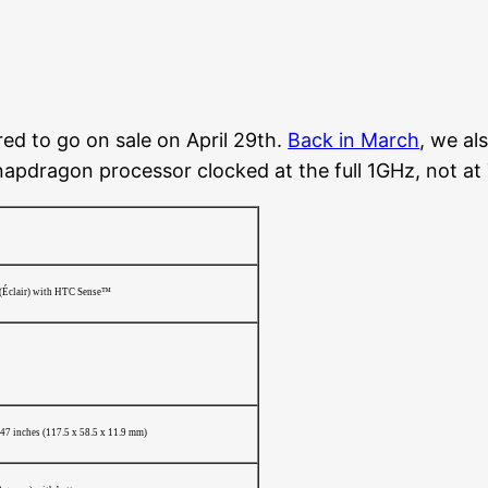
red to go on sale on April 29th.
Back in March
, we al
 Snapdragon processor clocked at the full 1GHz, not a
(Éclair) with HTC Sense™
.47 inches (117.5 x 58.5 x 11.9 mm)