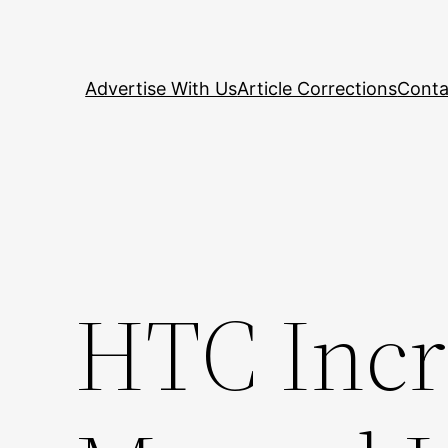
Skip
to
content
Advertise With Us
Article Corrections
Conta
HTC Incr