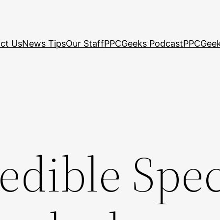
ct Us
News Tips
Our Staff
PPCGeeks Podcast
PPCGeek
edible Spe