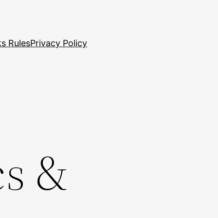
s Rules
Privacy Policy
cs &