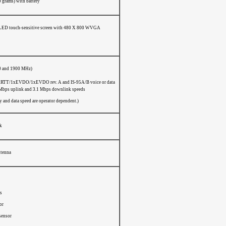
0 grams) with battery
ED touch-sensitive screen with 480 X 800 WVGA
0 and 1900 MHz)
TT/1xEVDO/1xEVDO rev. A and IS-95A/B voice or data
 Mbps uplink and 3.1 Mbps downlink speeds
 and data speed are operator dependent.)
ck
ntenna
s
or
sensor