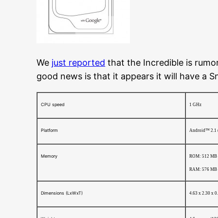
We
just reported
that the Incredible is rumo
good news is that it appears it will have a
CPU speed
1 GHz
Platform
Android™ 2.1 
Memory
ROM: 512 MB
RAM: 576 MB
Dimensions (LxWxT)
4.63 x 2.30 x 0