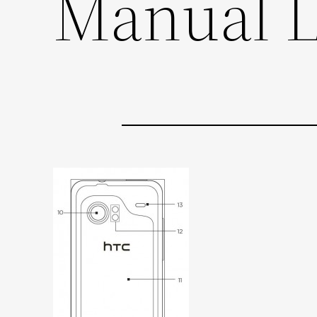
Manual 