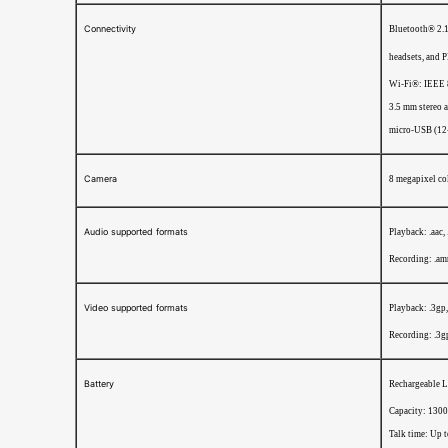
Connectivity
Bluetooth® 2.1 
headsets, and 
Wi-Fi®: IEEE 
3.5 mm stereo 
micro-USB (12
Camera
8 megapixel col
Audio supported formats
Playback: .aac,
Recording: .am
Video supported formats
Playback: .3gp
Recording: .3g
Battery
Rechargeable L
Capacity: 130
Talk time: Up 