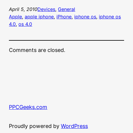
April 5, 2010
Devices
, 
General
Apple
, 
apple iphone
, 
iPhone
, 
iphone os
, 
iphone os
4.0
, 
os 4.0
Comments are closed.
PPCGeeks.com
Proudly powered by
WordPress