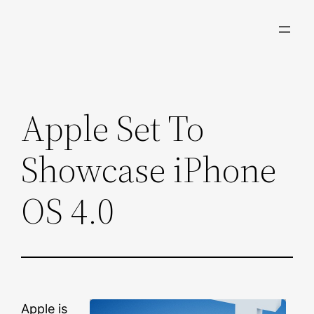
Skip
to
content
Apple Set To
Showcase iPhone
OS 4.0
Apple is