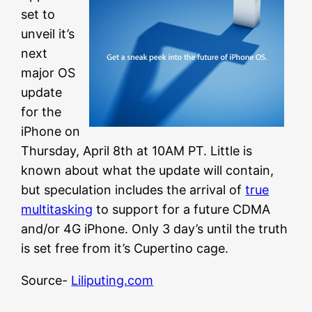
set to
unveil it’s
next
major OS
update
for the
iPhone on
Thursday, April 8th at 10AM PT. Little is
known about what the update will contain,
but speculation includes the arrival of
true
multitasking
to support for a future CDMA
and/or 4G iPhone. Only 3 day’s until the truth
is set free from it’s Cupertino cage.
Source-
Liliputing.com