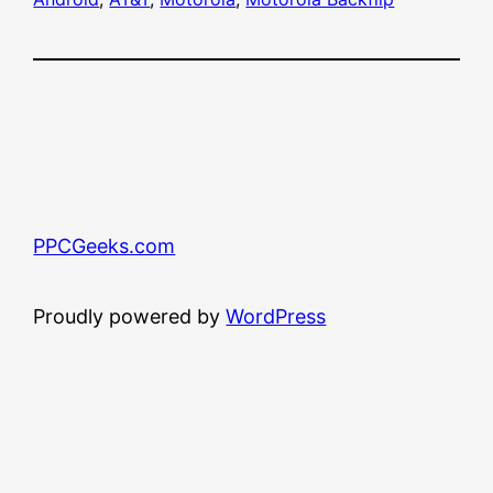
PPCGeeks.com
Proudly powered by
WordPress