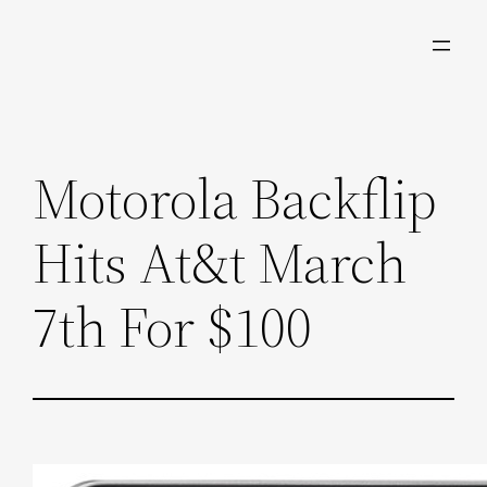
Skip
to
content
Motorola Backflip
Hits At&t March
7th For $100