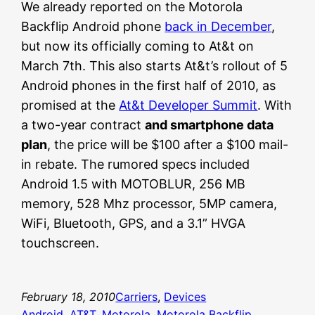
We already reported on the Motorola
Backflip Android phone
back in December
,
but now its officially coming to At&t on
March 7th. This also starts At&t’s rollout of 5
Android phones in the first half of 2010, as
promised at the
At&t Developer Summit
. With
a two-year contract
and smartphone data
plan
, the price will be $100 after a $100 mail-
in rebate. The rumored specs included
Android 1.5 with MOTOBLUR, 256 MB
memory, 528 Mhz processor, 5MP camera,
WiFi, Bluetooth, GPS, and a 3.1” HVGA
touchscreen.
February 18, 2010
Carriers
, 
Devices
Android
, 
AT&T
, 
Motorola
, 
Motorola Backflip