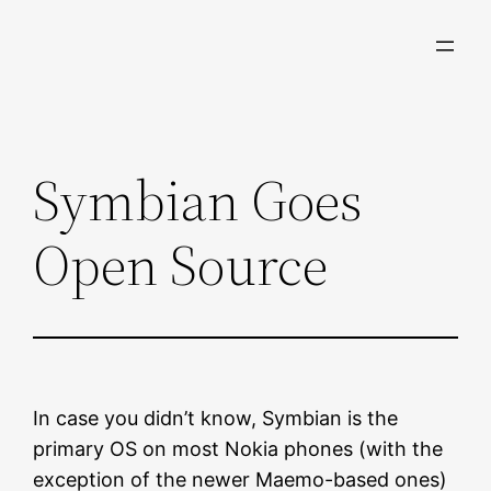
Skip
to
content
Symbian Goes
Open Source
In case you didn’t know, Symbian is the
primary OS on most Nokia phones (with the
exception of the newer Maemo-based ones)