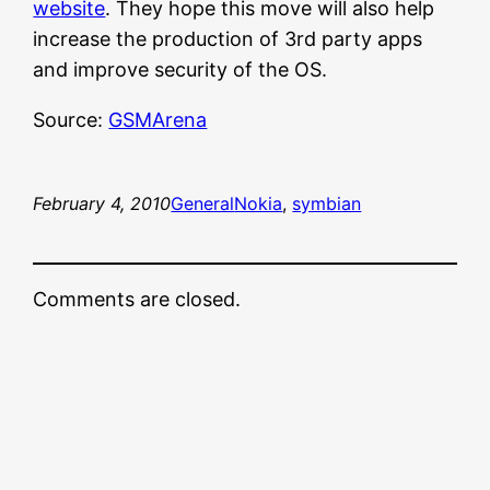
website
. They hope this move will also help
increase the production of 3rd party apps
and improve security of the OS.
Source:
GSMArena
February 4, 2010
General
Nokia
, 
symbian
Comments are closed.