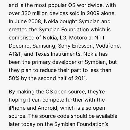
and is the most popular OS worldwide, with
over 330 million devices sold in 2009 alone.
In June 2008, Nokia bought Symbian and
created the Symbian Foundation which is
comprised of Nokia, LG, Motorola, NTT
Docomo, Samsung, Sony Ericsson, Vodafone,
AT&T, and Texas Instruments. Nokia has
been the primary developer of Symbian, but
they plan to reduce their part to less than
50% by the second half of 2011.
By making the OS open source, they’re
hoping it can compete further with the
iPhone and Android, which is also open
source. The source code should be available
later today on the Symbian Foundation’s