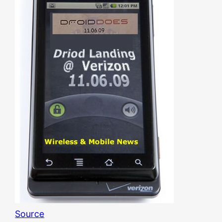
Source