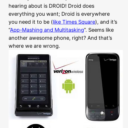
hearing about is DROID! Droid does
everything you want; Droid is everywhere
you need it to be (
like Times Square
), and it’s
“
App-Mashing and Multitasking
”. Seems like
another awesome phone, right? And that’s
where we are wrong.