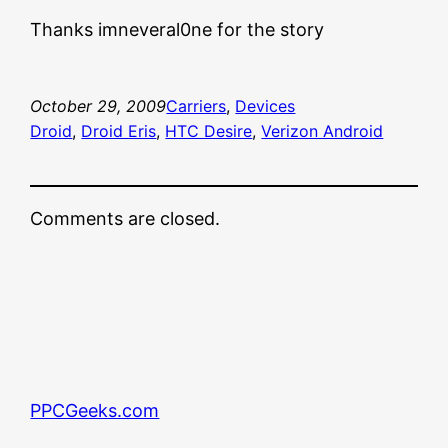
Thanks imneveral0ne for the story
October 29, 2009
Carriers
, 
Devices
Droid
, 
Droid Eris
, 
HTC Desire
, 
Verizon Android
Comments are closed.
PPCGeeks.com