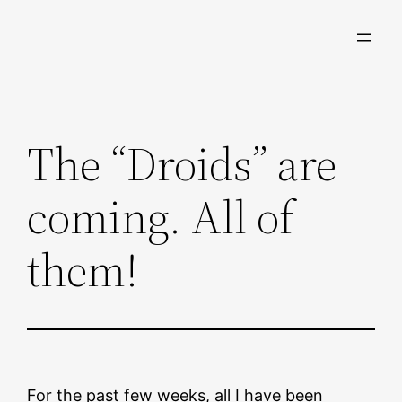
Skip
to
content
The “Droids” are
coming. All of
them!
For the past few weeks, all I have been