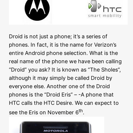
Droid is not just a phone; it’s a series of
phones. In fact, it is the name for Verizon’s
entire Android phone selection. What is the
real name of the phone we have been calling
“Droid” you ask? It is known as “The Sholes”,
although it may simply be called Droid by
everyone else. Another one of the Droid
phones is the “Droid Eris” – -A phone that
HTC calls the HTC Desire. We can expect to
th
see the Eris on November 6
.