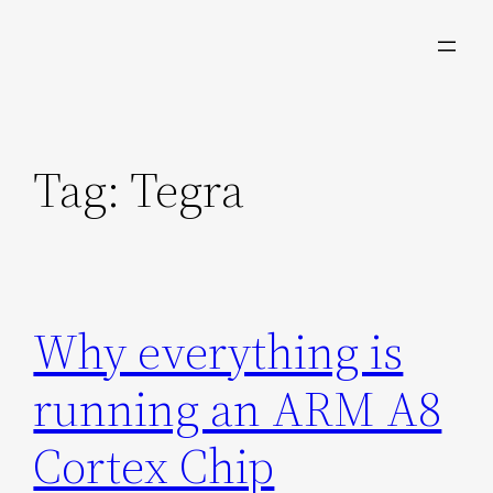
Skip
to
content
Tag:
Tegra
Why everything is
running an ARM A8
Cortex Chip