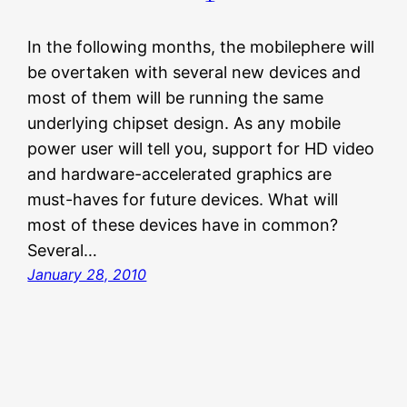
In the following months, the mobilephere will
be overtaken with several new devices and
most of them will be running the same
underlying chipset design. As any mobile
power user will tell you, support for HD video
and hardware-accelerated graphics are
must-haves for future devices. What will
most of these devices have in common?
Several…
January 28, 2010