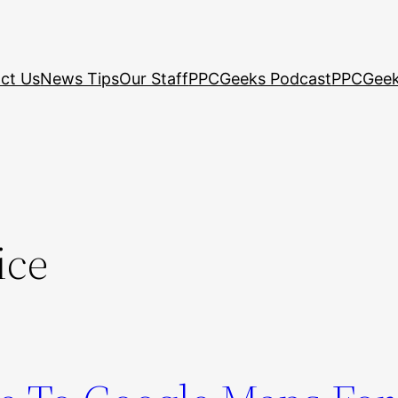
ct Us
News Tips
Our Staff
PPCGeeks Podcast
PPCGeek
ice