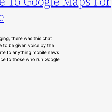
ce To Google Maps For
e
ging, there was this chat
le to be given voice by the
late to anything mobile news
oice to those who run Google