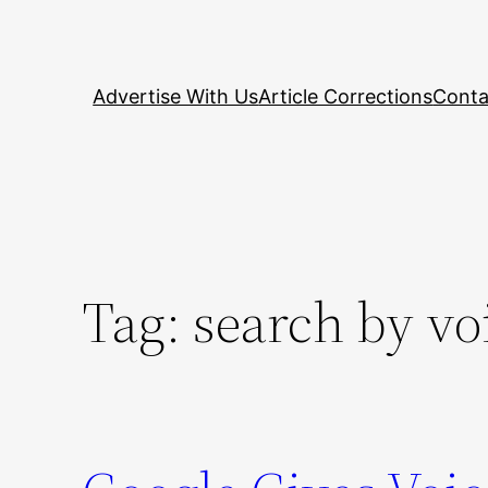
Skip
to
content
Advertise With Us
Article Corrections
Conta
Tag:
search by vo