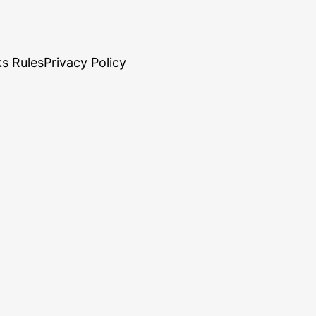
s Rules
Privacy Policy