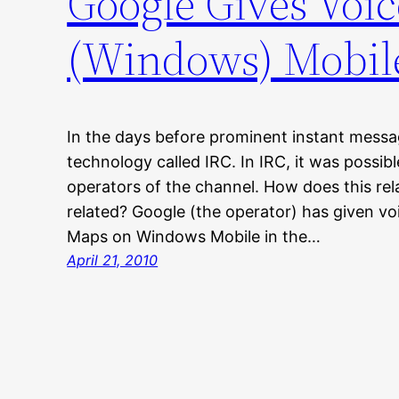
Google Gives Voi
(Windows) Mobil
In the days before prominent instant messa
technology called IRC. In IRC, it was possib
operators of the channel. How does this re
related? Google (the operator) has given v
Maps on Windows Mobile in the…
April 21, 2010