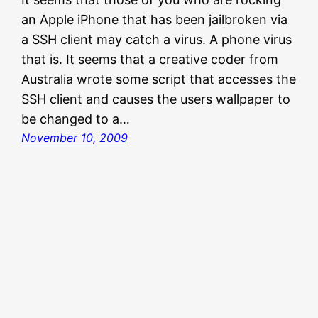
an Apple iPhone that has been jailbroken via
a SSH client may catch a virus. A phone virus
that is. It seems that a creative coder from
Australia wrote some script that accesses the
SSH client and causes the users wallpaper to
be changed to a…
November 10, 2009