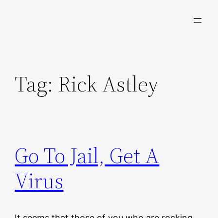
Skip
to
content
Tag:
Rick Astley
Go To Jail, Get A
Virus
It seems that those of you who are rocking