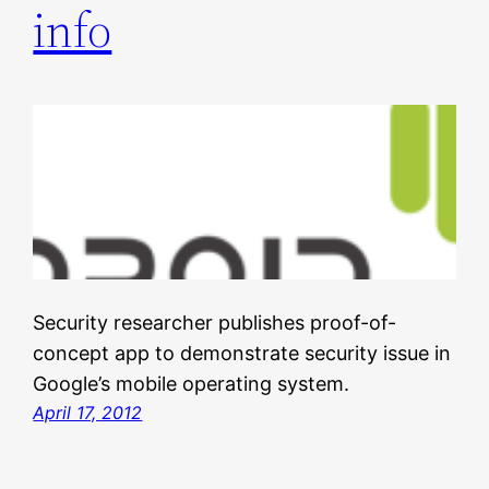
info
Security researcher publishes proof-of-
concept app to demonstrate security issue in
Google’s mobile operating system.
April 17, 2012