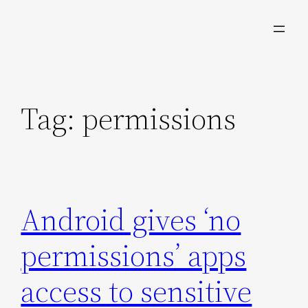
Skip
to
content
Tag:
permissions
Android gives ‘no
permissions’ apps
access to sensitive