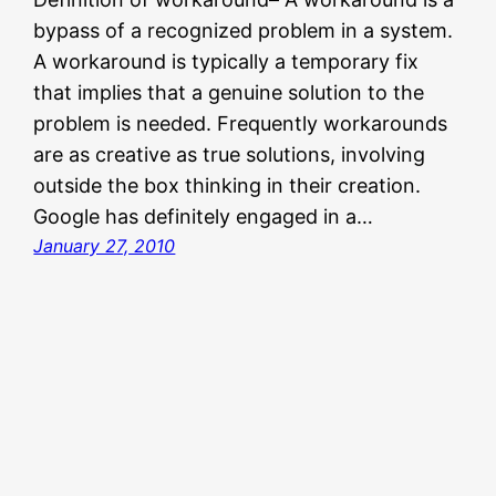
bypass of a recognized problem in a system.
A workaround is typically a temporary fix
that implies that a genuine solution to the
problem is needed. Frequently workarounds
are as creative as true solutions, involving
outside the box thinking in their creation.
Google has definitely engaged in a…
January 27, 2010