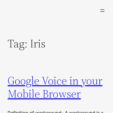
Skip
to
content
Tag:
Iris
Google Voice in your
Mobile Browser
Definition of workaround– A workaround is a