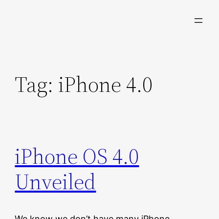
Skip
to
content
Tag:
iPhone 4.0
iPhone OS 4.0
Unveiled
We know we don’t have many iPhone