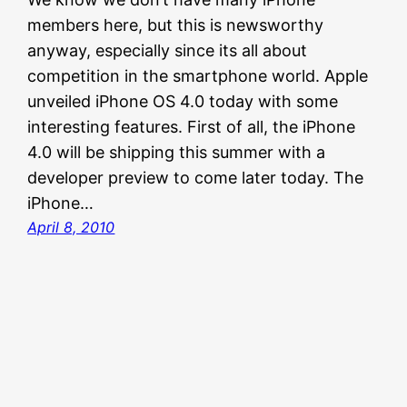
members here, but this is newsworthy
anyway, especially since its all about
competition in the smartphone world. Apple
unveiled iPhone OS 4.0 today with some
interesting features. First of all, the iPhone
4.0 will be shipping this summer with a
developer preview to come later today. The
iPhone…
April 8, 2010